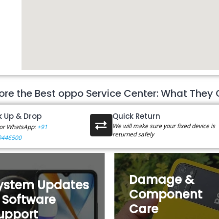
ore the Best oppo Service Center: What They 
k Up & Drop
Quick Return
We will make sure your fixed device is
 or WhatsApp:
+91
returned safely
0446500
Damage &
ystem Updates
Component
 Software
Care
upport