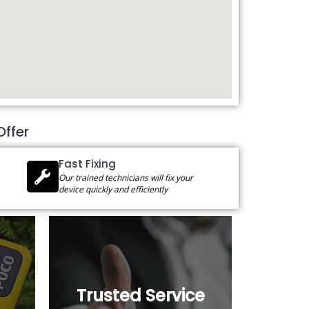
Offer
Fast Fixing
Our trained technicians will fix your
device quickly and efficiently
Trusted Service