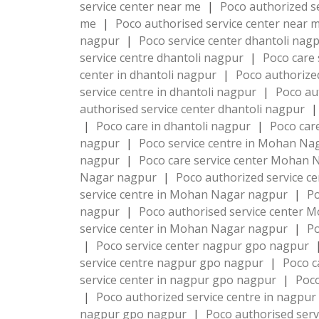
service center near me
|
Poco authorized s
me
|
Poco authorised service center near 
nagpur
|
Poco service center dhantoli nag
service centre dhantoli nagpur
|
Poco care 
center in dhantoli nagpur
|
Poco authorize
service centre in dhantoli nagpur
|
Poco au
authorised service center dhantoli nagpur
|
|
Poco care in dhantoli nagpur
|
Poco car
nagpur
|
Poco service centre in Mohan N
nagpur
|
Poco care service center Mohan
Nagar nagpur
|
Poco authorized service 
service centre in Mohan Nagar nagpur
|
Po
nagpur
|
Poco authorised service center
service center in Mohan Nagar nagpur
|
P
|
Poco service center nagpur gpo nagpur
service centre nagpur gpo nagpur
|
Poco c
service center in nagpur gpo nagpur
|
Poco
|
Poco authorized service centre in nagpu
nagpur gpo nagpur
|
Poco authorised ser