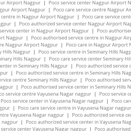
pur Airport Nagpur
|
Poco service center Nagpur Airport
agpur Airport Nagpur
|
Poco care service centre Nagpur A
e centre in Nagpur Airport Nagpur
|
Poco care service cen
Nagpur
|
Poco authorized service center Nagpur Airport N
service center in Nagpur Airport Nagpur
|
Poco authorise
port Nagpur
|
Poco authorised service centre in Nagpur Ai
re Nagpur Airport Nagpur
|
Poco care in Nagpur Airport
y Hills Nagpur
|
Poco service centre in Seminary Hills Nag
minary Hills Nagpur
|
Poco care service center Seminary Hi
center in Seminary Hills Nagpur
|
Poco authorized service 
gpur
|
Poco authorized service centre in Seminary Hills N
ervice centre Seminary Hills Nagpur
|
Poco authorised serv
 Nagpur
|
Poco authorised service center in Seminary Hills
co service centre Vayusena Nagar nagpur
|
Poco service 
Poco service center in Vayusena Nagar nagpur
|
Poco car
agpur
|
Poco care service centre in Vayusena Nagar nagpu
centre Vayusena Nagar nagpur
|
Poco authorized service 
ar nagpur
|
Poco authorized service center in Vayusena N
 service center Vayusena Nagar nagpur
|
Poco authorised