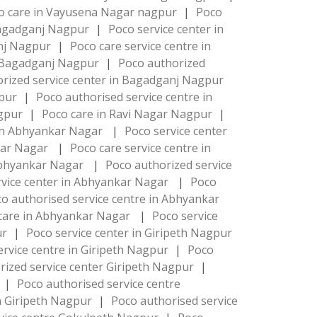
o care in Vayusena Nagar nagpur
|
Poco
 Bagadganj Nagpur
|
Poco service center in
anj Nagpur
|
Poco care service centre in
e Bagadganj Nagpur
|
Poco authorized
rized service center in Bagadganj Nagpur
gpur
|
Poco authorised service centre in
agpur
|
Poco care in Ravi Nagar Nagpur
|
 in Abhyankar Nagar
|
Poco service center
nkar Nagar
|
Poco care service centre in
 Abhyankar Nagar
|
Poco authorized service
rvice center in Abhyankar Nagar
|
Poco
o authorised service centre in Abhyankar
care in Abhyankar Nagar
|
Poco service
ur
|
Poco service center in Giripeth Nagpur
ervice centre in Giripeth Nagpur
|
Poco
rized service center Giripeth Nagpur
|
r
|
Poco authorised service centre
in Giripeth Nagpur
|
Poco authorised service