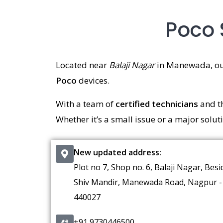
Poco 
Located near
Balaji Nagar
in Manewada, o
Poco
devices.
With a team of
certified technicians
and t
Whether it’s a small issue or a major solut
New updated address:
Plot no 7, Shop no. 6, Balaji Nagar, Besi
Shiv Mandir, Manewada Road, Nagpur -
440027
+91 9730446500