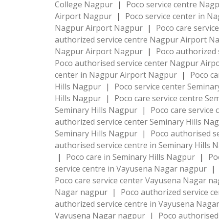
College Nagpur
|
Poco service centre Nag
Airport Nagpur
|
Poco service center in N
Nagpur Airport Nagpur
|
Poco care servic
authorized service centre Nagpur Airport 
Nagpur Airport Nagpur
|
Poco authorized 
Poco authorised service center Nagpur Air
center in Nagpur Airport Nagpur
|
Poco ca
Hills Nagpur
|
Poco service center Seminar
Hills Nagpur
|
Poco care service centre Se
Seminary Hills Nagpur
|
Poco care service 
authorized service center Seminary Hills Na
Seminary Hills Nagpur
|
Poco authorised s
authorised service centre in Seminary Hills
|
Poco care in Seminary Hills Nagpur
|
Po
service centre in Vayusena Nagar nagpur
|
Poco care service center Vayusena Nagar n
Nagar nagpur
|
Poco authorized service 
authorized service centre in Vayusena Nag
Vayusena Nagar nagpur
|
Poco authorised