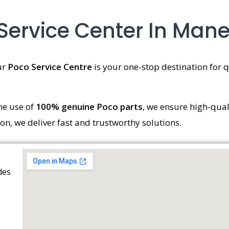
Service Center In Ma
ur
Poco Service Centre
is your one-stop destination for qu
he use of
100% genuine Poco parts
, we ensure high-qual
ion, we deliver fast and trustworthy solutions.
des