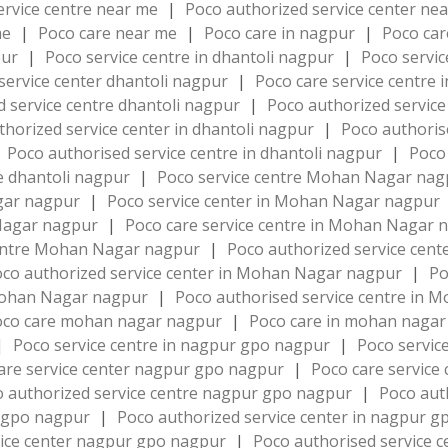
ervice centre near me
|
Poco authorized service center ne
me
|
Poco care near me
|
Poco care in nagpur
|
Poco ca
pur
|
Poco service centre in dhantoli nagpur
|
Poco servic
service center dhantoli nagpur
|
Poco care service centre 
d service centre dhantoli nagpur
|
Poco authorized service
thorized service center in dhantoli nagpur
|
Poco authoris
Poco authorised service centre in dhantoli nagpur
|
Poco 
e dhantoli nagpur
|
Poco service centre Mohan Nagar na
agar nagpur
|
Poco service center in Mohan Nagar nagpur
 Nagar nagpur
|
Poco care service centre in Mohan Nagar
centre Mohan Nagar nagpur
|
Poco authorized service ce
co authorized service center in Mohan Nagar nagpur
|
Po
 Mohan Nagar nagpur
|
Poco authorised service centre in
oco care mohan nagar nagpur
|
Poco care in mohan naga
|
Poco service centre in nagpur gpo nagpur
|
Poco servic
are service center nagpur gpo nagpur
|
Poco care service
 authorized service centre nagpur gpo nagpur
|
Poco aut
r gpo nagpur
|
Poco authorized service center in nagpur 
vice center nagpur gpo nagpur
|
Poco authorised service 