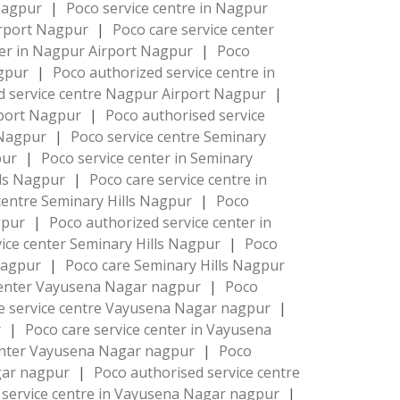
 Nagpur
|
Poco service centre in Nagpur
irport Nagpur
|
Poco care service center
ter in Nagpur Airport Nagpur
|
Poco
agpur
|
Poco authorized service centre in
d service centre Nagpur Airport Nagpur
|
rport Nagpur
|
Poco authorised service
 Nagpur
|
Poco service centre Seminary
pur
|
Poco service center in Seminary
lls Nagpur
|
Poco care service centre in
centre Seminary Hills Nagpur
|
Poco
agpur
|
Poco authorized service center in
ice center Seminary Hills Nagpur
|
Poco
 Nagpur
|
Poco care Seminary Hills Nagpur
center Vayusena Nagar nagpur
|
Poco
e service centre Vayusena Nagar nagpur
|
r
|
Poco care service center in Vayusena
center Vayusena Nagar nagpur
|
Poco
agar nagpur
|
Poco authorised service centre
 service centre in Vayusena Nagar nagpur
|