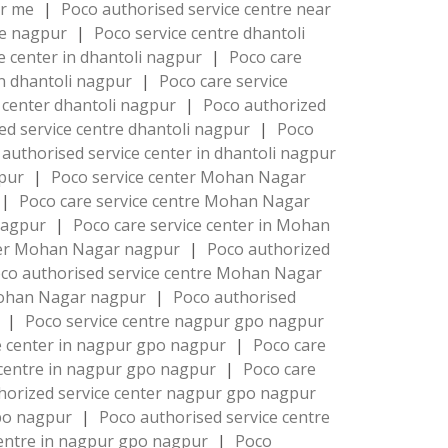
ar me
|
Poco authorised service centre near
re nagpur
|
Poco service centre dhantoli
e center in dhantoli nagpur
|
Poco care
in dhantoli nagpur
|
Poco care service
 center dhantoli nagpur
|
Poco authorized
ed service centre dhantoli nagpur
|
Poco
authorised service center in dhantoli nagpur
gpur
|
Poco service center Mohan Nagar
|
Poco care service centre Mohan Nagar
 nagpur
|
Poco care service center in Mohan
nter Mohan Nagar nagpur
|
Poco authorized
co authorised service centre Mohan Nagar
 Mohan Nagar nagpur
|
Poco authorised
r
|
Poco service centre nagpur gpo nagpur
e center in nagpur gpo nagpur
|
Poco care
 centre in nagpur gpo nagpur
|
Poco care
horized service center nagpur gpo nagpur
gpo nagpur
|
Poco authorised service centre
centre in nagpur gpo nagpur
|
Poco