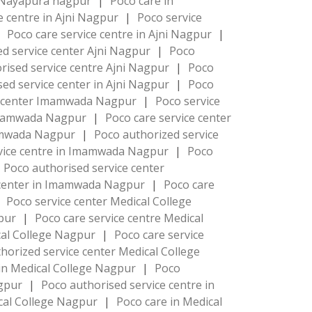
 Nayapura nagpur
|
Poco care in
e centre in Ajni Nagpur
|
Poco service
|
Poco care service centre in Ajni Nagpur
|
d service center Ajni Nagpur
|
Poco
rised service centre Ajni Nagpur
|
Poco
ed service center in Ajni Nagpur
|
Poco
e center Imamwada Nagpur
|
Poco service
 Imamwada Nagpur
|
Poco care service center
mamwada Nagpur
|
Poco authorized service
rvice centre in Imamwada Nagpur
|
Poco
Poco authorised service center
 center in Imamwada Nagpur
|
Poco care
Poco service center Medical College
gpur
|
Poco care service centre Medical
ical College Nagpur
|
Poco care service
horized service center Medical College
 in Medical College Nagpur
|
Poco
agpur
|
Poco authorised service centre in
cal College Nagpur
|
Poco care in Medical