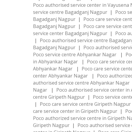
Poco authorised service center in Vayusen
service centre Bagadganj Nagpur
|
Poco s
Bagadganj Nagpur
|
Poco care service ce
Bagadganj Nagpur
|
Poco care service ce
service center Bagadganj Nagpur
|
Poco au
|
Poco authorised service centre Bagadga
Bagadganj Nagpur
|
Poco authorised serv
Poco service centre Abhyankar Nagar
|
Po
in Abhyankar Nagar
|
Poco care service 
Abhyankar Nagar
|
Poco care service cen
center Abhyankar Nagar
|
Poco authorize
authorised service centre Abhyankar Nagar
Nagar
|
Poco authorised service center 
centre Giripeth Nagpur
|
Poco service cen
|
Poco care service centre Giripeth Nagpur
care service center in Giripeth Nagpur
|
Po
Poco authorized service centre in Giripeth 
Giripeth Nagpur
|
Poco authorised service