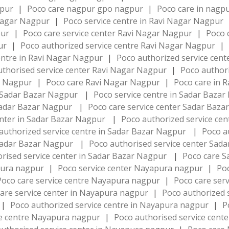
gpur
|
Poco care nagpur gpo nagpur
|
Poco care in nag
 Nagar Nagpur
|
Poco service centre in Ravi Nagar Nagpur
pur
|
Poco care service center Ravi Nagar Nagpur
|
Poco 
pur
|
Poco authorized service centre Ravi Nagar Nagpur
|
entre in Ravi Nagar Nagpur
|
Poco authorized service cen
uthorised service center Ravi Nagar Nagpur
|
Poco authori
ar Nagpur
|
Poco care Ravi Nagar Nagpur
|
Poco care in 
r Sadar Bazar Nagpur
|
Poco service centre in Sadar Baza
 Sadar Bazar Nagpur
|
Poco care service center Sadar Baz
enter in Sadar Bazar Nagpur
|
Poco authorized service ce
authorized service centre in Sadar Bazar Nagpur
|
Poco a
 Sadar Bazar Nagpur
|
Poco authorised service center Sa
rised service center in Sadar Bazar Nagpur
|
Poco care 
pura nagpur
|
Poco service center Nayapura nagpur
|
Po
Poco care service centre Nayapura nagpur
|
Poco care ser
are service center in Nayapura nagpur
|
Poco authorized 
|
Poco authorized service centre in Nayapura nagpur
|
P
ce centre Nayapura nagpur
|
Poco authorised service cen