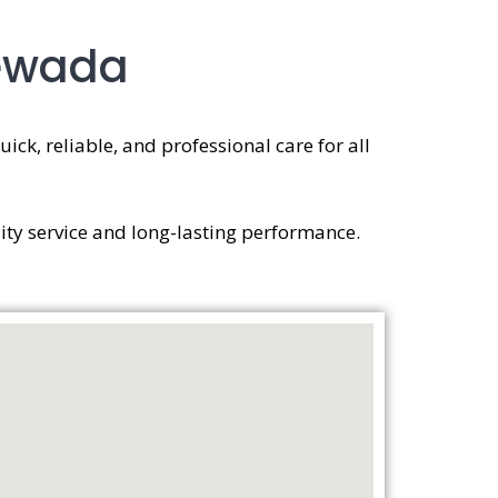
newada
ick, reliable, and professional care for all
ity service and long-lasting performance.