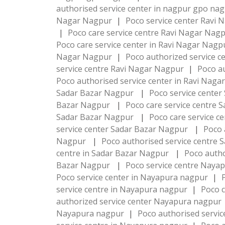
authorised service center in nagpur gpo na
Nagar Nagpur
|
Poco service center Ravi
|
Poco care service centre Ravi Nagar Nag
Poco care service center in Ravi Nagar Nag
Nagar Nagpur
|
Poco authorized service c
service centre Ravi Nagar Nagpur
|
Poco a
Poco authorised service center in Ravi Nag
Sadar Bazar Nagpur
|
Poco service cente
Bazar Nagpur
|
Poco care service centre
Sadar Bazar Nagpur
|
Poco care service c
service center Sadar Bazar Nagpur
|
Poco 
Nagpur
|
Poco authorised service centre
centre in Sadar Bazar Nagpur
|
Poco autho
Bazar Nagpur
|
Poco service centre Naya
Poco service center in Nayapura nagpur
|
service centre in Nayapura nagpur
|
Poco c
authorized service center Nayapura nagpur
Nayapura nagpur
|
Poco authorised servi