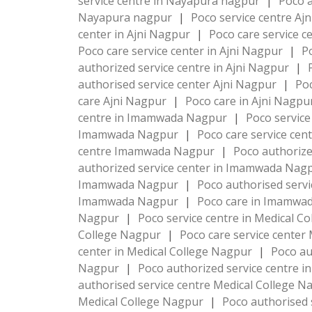
service centre in Nayapura nagpur
|
Poco a
Nayapura nagpur
|
Poco service centre Aj
center in Ajni Nagpur
|
Poco care service c
Poco care service center in Ajni Nagpur
|
P
authorized service centre in Ajni Nagpur
|
authorised service center Ajni Nagpur
|
Poc
care Ajni Nagpur
|
Poco care in Ajni Nagp
centre in Imamwada Nagpur
|
Poco servic
Imamwada Nagpur
|
Poco care service ce
centre Imamwada Nagpur
|
Poco authoriz
authorized service center in Imamwada Nag
Imamwada Nagpur
|
Poco authorised serv
Imamwada Nagpur
|
Poco care in Imamwa
Nagpur
|
Poco service centre in Medical C
College Nagpur
|
Poco care service center
center in Medical College Nagpur
|
Poco au
Nagpur
|
Poco authorized service centre i
authorised service centre Medical College 
Medical College Nagpur
|
Poco authorised 