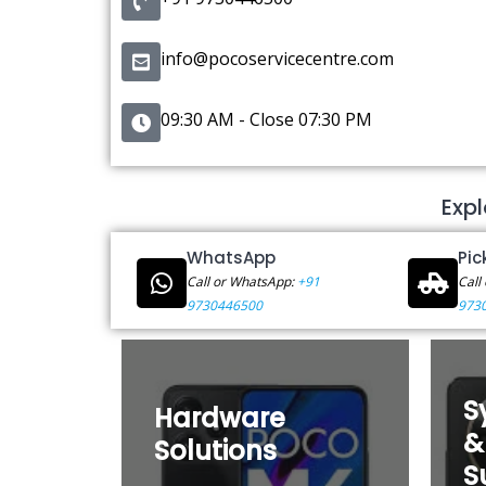
info@pocoservicecentre.com
09:30 AM - Close 07:30 PM
Expl
WhatsApp
Pic
Call or WhatsApp:
+91
Call
9730446500
973
S
Hardware
&
Solutions
S