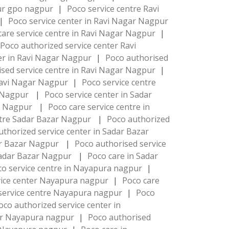
pur gpo nagpur
|
Poco service centre Ravi
|
Poco service center in Ravi Nagar Nagpur
care service centre in Ravi Nagar Nagpur
|
Poco authorized service center Ravi
ter in Ravi Nagar Nagpur
|
Poco authorised
sed service centre in Ravi Nagar Nagpur
|
Ravi Nagar Nagpur
|
Poco service centre
r Nagpur
|
Poco service center in Sadar
ar Nagpur
|
Poco care service centre in
ntre Sadar Bazar Nagpur
|
Poco authorized
uthorized service center in Sadar Bazar
dar Bazar Nagpur
|
Poco authorised service
Sadar Bazar Nagpur
|
Poco care in Sadar
co service centre in Nayapura nagpur
|
vice center Nayapura nagpur
|
Poco care
service centre Nayapura nagpur
|
Poco
oco authorized service center in
ter Nayapura nagpur
|
Poco authorised