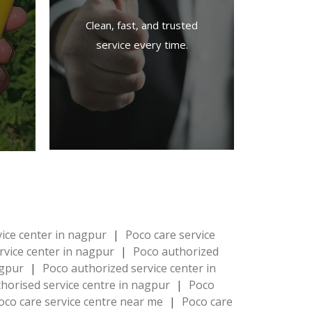
Clean, fast, and trusted
service every time.
vice center in nagpur
|
Poco care service
rvice center in nagpur
|
Poco authorized
agpur
|
Poco authorized service center in
horised service centre in nagpur
|
Poco
oco care service centre near me
|
Poco care