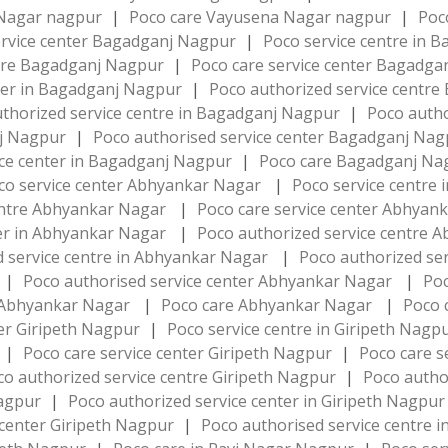
a Nagar nagpur
|
Poco care Vayusena Nagar nagpur
|
Poc
ervice center Bagadganj Nagpur
|
Poco service centre in
ntre Bagadganj Nagpur
|
Poco care service center Bagadg
nter in Bagadganj Nagpur
|
Poco authorized service centr
thorized service centre in Bagadganj Nagpur
|
Poco autho
nj Nagpur
|
Poco authorised service center Bagadganj Na
ice center in Bagadganj Nagpur
|
Poco care Bagadganj N
co service center Abhyankar Nagar
|
Poco service centre
centre Abhyankar Nagar
|
Poco care service center Abhya
ter in Abhyankar Nagar
|
Poco authorized service centre
d service centre in Abhyankar Nagar
|
Poco authorized se
|
Poco authorised service center Abhyankar Nagar
|
Poc
in Abhyankar Nagar
|
Poco care Abhyankar Nagar
|
Poco 
ter Giripeth Nagpur
|
Poco service centre in Giripeth Nagp
|
Poco care service center Giripeth Nagpur
|
Poco care s
co authorized service centre Giripeth Nagpur
|
Poco autho
Nagpur
|
Poco authorized service center in Giripeth Nagpu
 center Giripeth Nagpur
|
Poco authorised service centre 