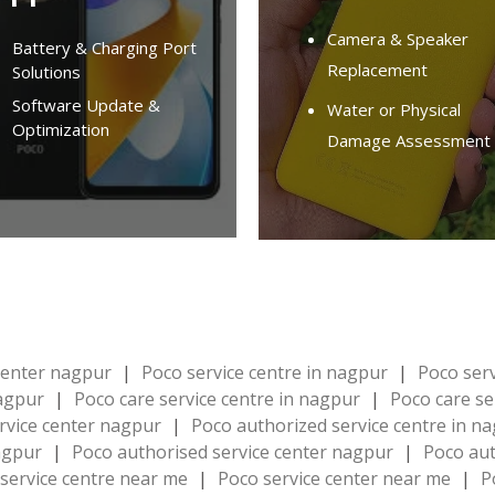
Camera & Speaker
Battery & Charging Port
Replacement
Solutions
Software Update &
Water or Physical
Optimization
Damage Assessment
 center nagpur
|
Poco service centre in nagpur
|
Poco ser
nagpur
|
Poco care service centre in nagpur
|
Poco care se
rvice center nagpur
|
Poco authorized service centre in n
nagpur
|
Poco authorised service center nagpur
|
Poco aut
service centre near me
|
Poco service center near me
|
P