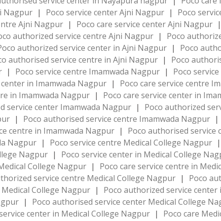
uthorised service center in Nayapura nagpur
|
Poco care
ni Nagpur
|
Poco service center Ajni Nagpur
|
Poco servic
entre Ajni Nagpur
|
Poco care service center Ajni Nagpur
oco authorized service centre Ajni Nagpur
|
Poco authorize
Poco authorized service center in Ajni Nagpur
|
Poco autho
o authorised service centre in Ajni Nagpur
|
Poco authoris
ur
|
Poco service centre Imamwada Nagpur
|
Poco servic
e center in Imamwada Nagpur
|
Poco care service centre
ntre in Imamwada Nagpur
|
Poco care service center in I
ed service center Imamwada Nagpur
|
Poco authorized se
pur
|
Poco authorised service centre Imamwada Nagpur
|
ice centre in Imamwada Nagpur
|
Poco authorised service
da Nagpur
|
Poco service centre Medical College Nagpur
|
ollege Nagpur
|
Poco service center in Medical College Na
 Medical College Nagpur
|
Poco care service centre in Med
thorized service centre Medical College Nagpur
|
Poco aut
n Medical College Nagpur
|
Poco authorized service center
Nagpur
|
Poco authorised service center Medical College N
service center in Medical College Nagpur
|
Poco care Medi