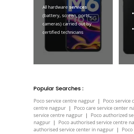
All hardware
services
(battery, screen, ports,
cameras) carried out by
certified technicians
Popular Searches :
Poco service centre nagpur
|
Poco service
centre nagpur
|
Poco care service center 
service centre nagpur
|
Poco authorized se
nagpur
|
Poco authorised service centre 
authorised service center in nagpur
|
Poco 