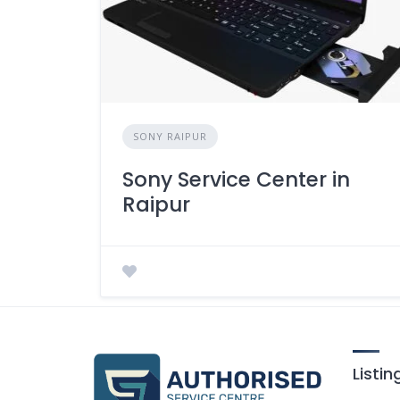
SONY RAIPUR
Sony Service Center in
Raipur
Listi