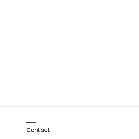
Contact