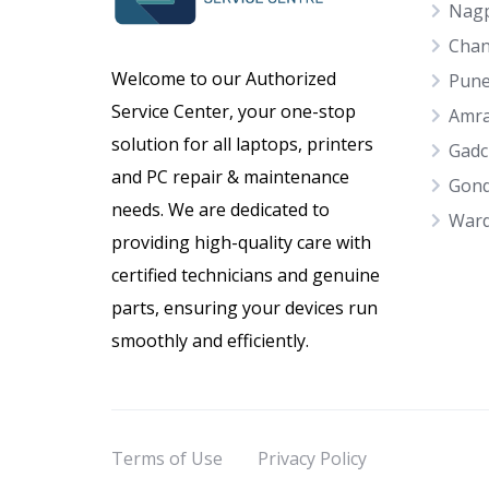
Nag
Chan
Welcome to our Authorized
Pun
Service Center, your one-stop
Amra
solution for all laptops, printers
Gadc
and PC repair & maintenance
Gond
needs. We are dedicated to
War
providing high-quality care with
certified technicians and genuine
parts, ensuring your devices run
smoothly and efficiently.
Terms of Use
Privacy Policy