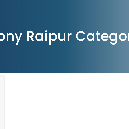
ony Raipur Catego