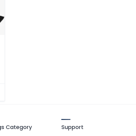
ngs Category
Support