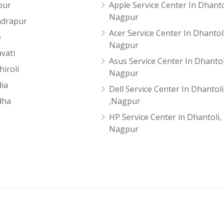
pur
Apple Service Center In Dhanto
Nagpur
drapur
Acer Service Center In Dhantoli
e
Nagpur
vati
Asus Service Center In Dhantol
hiroli
Nagpur
ia
Dell Service Center In Dhantoli
dha
,Nagpur
HP Service Center in Dhantoli,
Nagpur