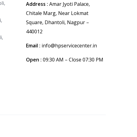
li,
Address :
Amar Jyoti Palace,
Chitale Marg, Near Lokmat
,
Square, Dhantoli, Nagpur –
440012
i,
Email :
info@hpservicecenter.in
Open :
09:30 AM – Close 07:30 PM