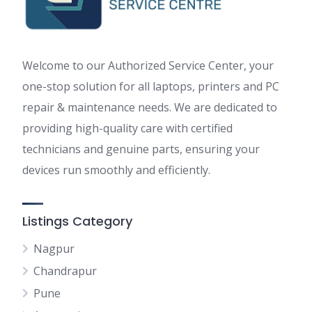
Welcome to our Authorized Service Center, your
one-stop solution for all laptops, printers and PC
repair & maintenance needs. We are dedicated to
providing high-quality care with certified
technicians and genuine parts, ensuring your
devices run smoothly and efficiently.
Listings Category
Nagpur
Chandrapur
Pune