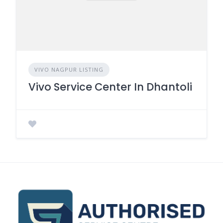
VIVO NAGPUR LISTING
Vivo Service Center In Dhantoli