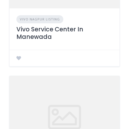
VIVO NAGPUR LISTING
Vivo Service Center In
Manewada