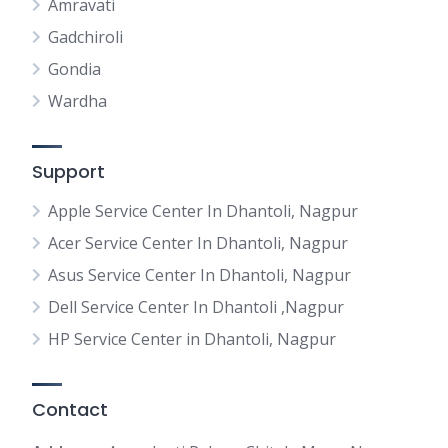
Amravati
Gadchiroli
Gondia
Wardha
Support
Apple Service Center In Dhantoli, Nagpur
Acer Service Center In Dhantoli, Nagpur
Asus Service Center In Dhantoli, Nagpur
Dell Service Center In Dhantoli ,Nagpur
HP Service Center in Dhantoli, Nagpur
Contact