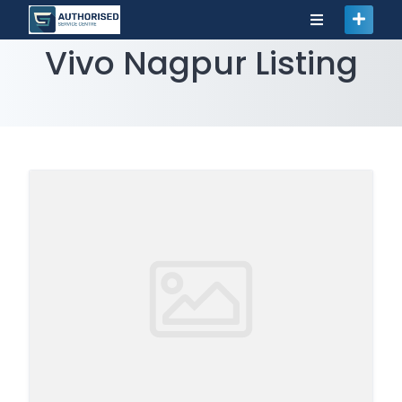
Vivo Nagpur Listing