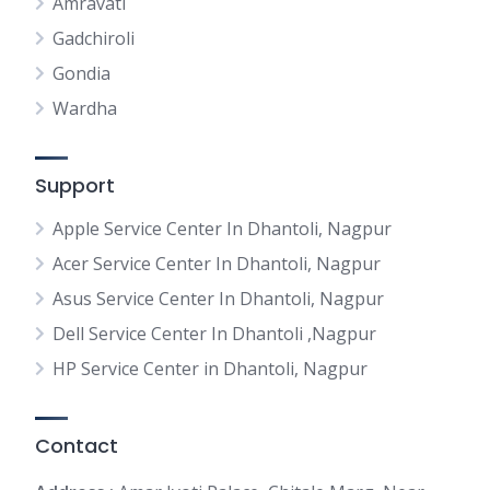
Amravati
Gadchiroli
Gondia
Wardha
Support
Apple Service Center In Dhantoli, Nagpur
Acer Service Center In Dhantoli, Nagpur
Asus Service Center In Dhantoli, Nagpur
Dell Service Center In Dhantoli ,Nagpur
HP Service Center in Dhantoli, Nagpur
Contact