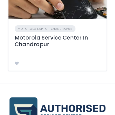
MOTOROLA LAPTOP CHANDRAPUR
Motorola Service Center In
Chandrapur