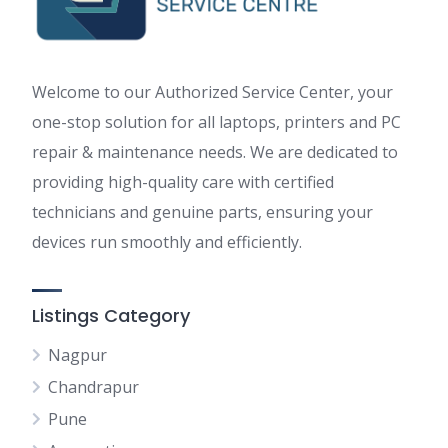
Welcome to our Authorized Service Center, your
one-stop solution for all laptops, printers and PC
repair & maintenance needs. We are dedicated to
providing high-quality care with certified
technicians and genuine parts, ensuring your
devices run smoothly and efficiently.
Listings Category
Nagpur
Chandrapur
Pune