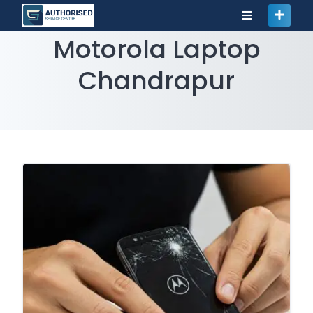
Motorola Laptop
Chandrapur