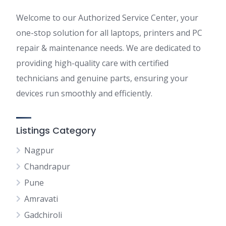
Welcome to our Authorized Service Center, your
one-stop solution for all laptops, printers and PC
repair & maintenance needs. We are dedicated to
providing high-quality care with certified
technicians and genuine parts, ensuring your
devices run smoothly and efficiently.
Listings Category
Nagpur
Chandrapur
Pune
Amravati
Gadchiroli