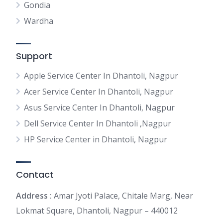
Gondia
Wardha
Support
Apple Service Center In Dhantoli, Nagpur
Acer Service Center In Dhantoli, Nagpur
Asus Service Center In Dhantoli, Nagpur
Dell Service Center In Dhantoli ,Nagpur
HP Service Center in Dhantoli, Nagpur
Contact
Address :
Amar Jyoti Palace, Chitale Marg, Near
Lokmat Square, Dhantoli, Nagpur – 440012