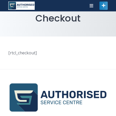
Checkout
[rtcl_checkout]