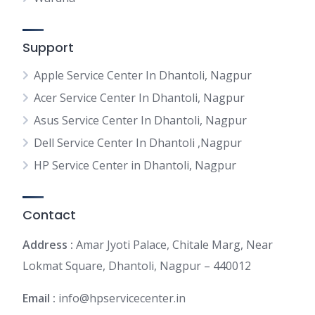
Support
Apple Service Center In Dhantoli, Nagpur
Acer Service Center In Dhantoli, Nagpur
Asus Service Center In Dhantoli, Nagpur
Dell Service Center In Dhantoli ,Nagpur
HP Service Center in Dhantoli, Nagpur
Contact
Address :
Amar Jyoti Palace, Chitale Marg, Near
Lokmat Square, Dhantoli, Nagpur – 440012
Email :
info@hpservicecenter.in