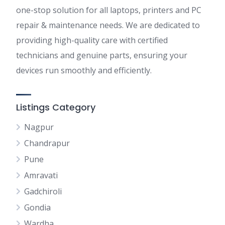
one-stop solution for all laptops, printers and PC
repair & maintenance needs. We are dedicated to
providing high-quality care with certified
technicians and genuine parts, ensuring your
devices run smoothly and efficiently.
Listings Category
Nagpur
Chandrapur
Pune
Amravati
Gadchiroli
Gondia
Wardha