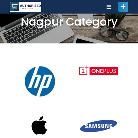
Nagpur Category