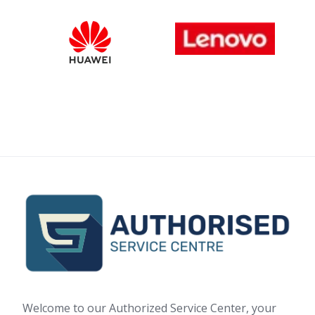
Welcome to our Authorized Service Center, your