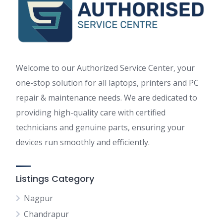
Welcome to our Authorized Service Center, your
one-stop solution for all laptops, printers and PC
repair & maintenance needs. We are dedicated to
providing high-quality care with certified
technicians and genuine parts, ensuring your
devices run smoothly and efficiently.
Listings Category
Nagpur
Chandrapur