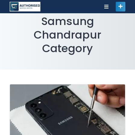
Samsung
Chandrapur
Category