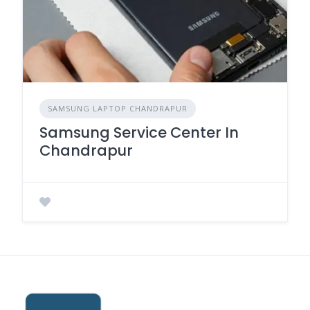
SAMSUNG LAPTOP CHANDRAPUR
Samsung Service Center In
Chandrapur