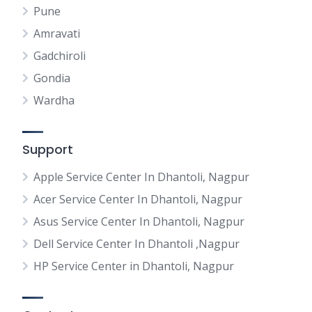
Pune
Amravati
Gadchiroli
Gondia
Wardha
Support
Apple Service Center In Dhantoli, Nagpur
Acer Service Center In Dhantoli, Nagpur
Asus Service Center In Dhantoli, Nagpur
Dell Service Center In Dhantoli ,Nagpur
HP Service Center in Dhantoli, Nagpur