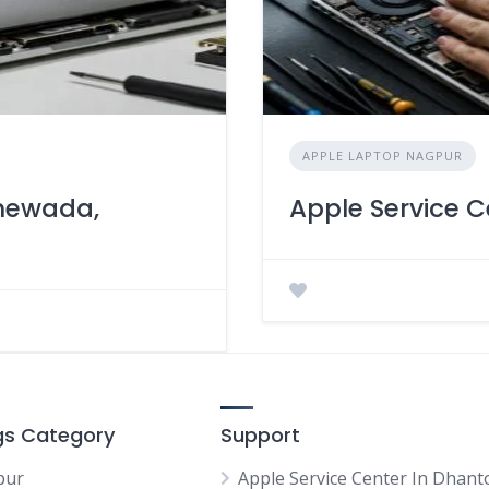
APPLE LAPTOP NAGPUR
anewada,
Apple Service C
ngs Category
Support
pur
Apple Service Center In Dhanto