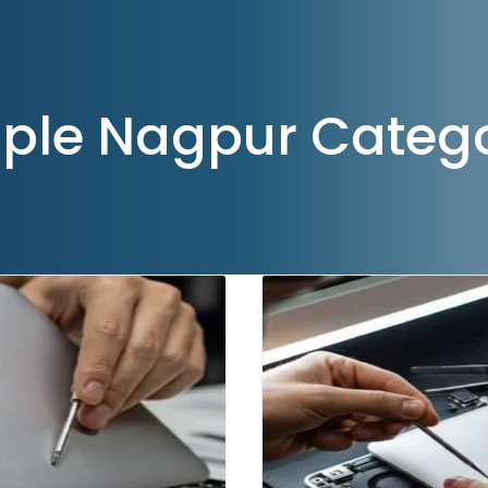
ple Nagpur Categ