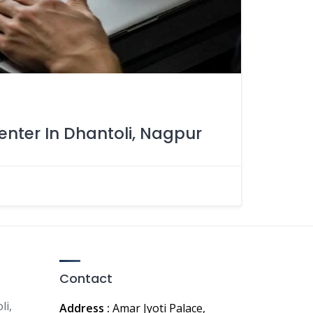
enter In Dhantoli, Nagpur
Contact
li,
Address :
Amar Jyoti Palace,