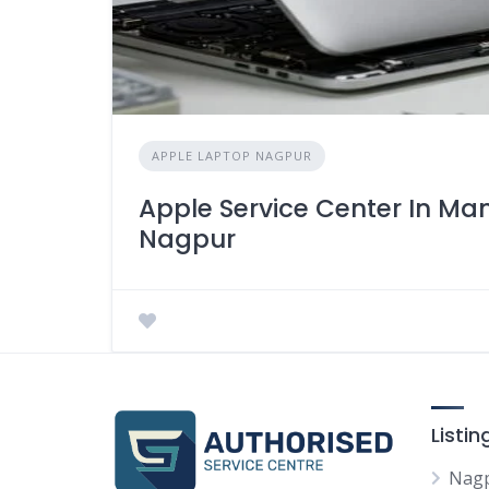
APPLE LAPTOP NAGPUR
Apple Service Center In M
Nagpur
Listi
Nag