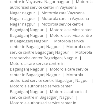
centre in Vayusena Nagar nagpur
|
Motorola
authorised service center in Vayusena
Nagar nagpur
|
Motorola care Vayusena
Nagar nagpur
|
Motorola care in Vayusena
Nagar nagpur
|
Motorola service centre
Bagadganj Nagpur
|
Motorola service center
Bagadganj Nagpur
|
Motorola service centre
in Bagadganj Nagpur
|
Motorola service
center in Bagadganj Nagpur
|
Motorola care
service centre Bagadganj Nagpur
|
Motorola
care service center Bagadganj Nagpur
|
Motorola care service centre in
Bagadganj Nagpur
|
Motorola care service
center in Bagadganj Nagpur
|
Motorola
authorized service centre Bagadganj Nagpur
|
Motorola authorized service center
Bagadganj Nagpur
|
Motorola authorized
service centre in Bagadganj Nagpur
|
Motorola authorized service center in