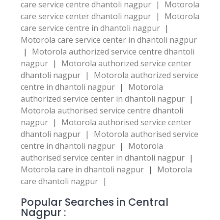
care service centre dhantoli nagpur
|
Motorola
care service center dhantoli nagpur
|
Motorola
care service centre in dhantoli nagpur
|
Motorola care service center in dhantoli nagpur
|
Motorola authorized service centre dhantoli
nagpur
|
Motorola authorized service center
dhantoli nagpur
|
Motorola authorized service
centre in dhantoli nagpur
|
Motorola
authorized service center in dhantoli nagpur
|
Motorola authorised service centre dhantoli
nagpur
|
Motorola authorised service center
dhantoli nagpur
|
Motorola authorised service
centre in dhantoli nagpur
|
Motorola
authorised service center in dhantoli nagpur
|
Motorola care in dhantoli nagpur
|
Motorola
care dhantoli nagpur
|
Popular Searches in Central
Nagpur :