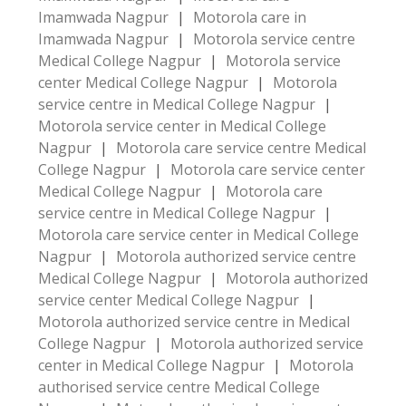
Imamwada Nagpur
|
Motorola care in
Imamwada Nagpur
|
Motorola service centre
Medical College Nagpur
|
Motorola service
center Medical College Nagpur
|
Motorola
service centre in Medical College Nagpur
|
Motorola service center in Medical College
Nagpur
|
Motorola care service centre Medical
College Nagpur
|
Motorola care service center
Medical College Nagpur
|
Motorola care
service centre in Medical College Nagpur
|
Motorola care service center in Medical College
Nagpur
|
Motorola authorized service centre
Medical College Nagpur
|
Motorola authorized
service center Medical College Nagpur
|
Motorola authorized service centre in Medical
College Nagpur
|
Motorola authorized service
center in Medical College Nagpur
|
Motorola
authorised service centre Medical College