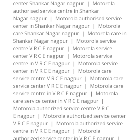
center Shankar Nagar nagpur
|
Motorola
authorised service centre in Shankar
Nagar nagpur
|
Motorola authorised service
center in Shankar Nagar nagpur
|
Motorola
care Shankar Nagar nagpur
|
Motorola care in
Shankar Nagar nagpur
|
Motorola service
centre V R C E nagpur
|
Motorola service
center V R C E nagpur
|
Motorola service
centre in V R C E nagpur
|
Motorola service
center in V R C E nagpur
|
Motorola care
service centre V R C E nagpur
|
Motorola care
service center V R C E nagpur
|
Motorola care
service centre in V R C E nagpur
|
Motorola
care service center in V R C E nagpur
|
Motorola authorized service centre V R C
E nagpur
|
Motorola authorized service center
V R C E nagpur
|
Motorola authorized service
centre in V R C E nagpur
|
Motorola
authorized service center in V R C E nagpur
|