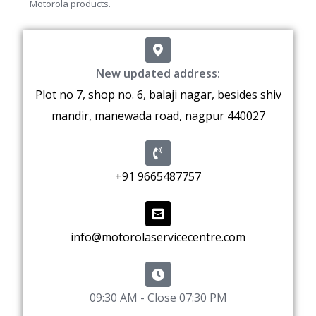
Motorola products.
New updated address:
Plot no 7, shop no. 6, balaji nagar, besides shiv
mandir, manewada road, nagpur 440027
+91 9665487757
info@motorolaservicecentre.com
09:30 AM - Close 07:30 PM