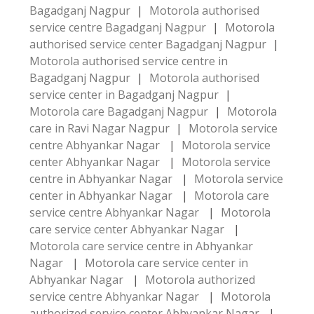
Bagadganj Nagpur
|
Motorola authorised
service centre Bagadganj Nagpur
|
Motorola
authorised service center Bagadganj Nagpur
|
Motorola authorised service centre in
Bagadganj Nagpur
|
Motorola authorised
service center in Bagadganj Nagpur
|
Motorola care Bagadganj Nagpur
|
Motorola
care in Ravi Nagar Nagpur
|
Motorola service
centre Abhyankar Nagar
|
Motorola service
center Abhyankar Nagar
|
Motorola service
centre in Abhyankar Nagar
|
Motorola service
center in Abhyankar Nagar
|
Motorola care
service centre Abhyankar Nagar
|
Motorola
care service center Abhyankar Nagar
|
Motorola care service centre in Abhyankar
Nagar
|
Motorola care service center in
Abhyankar Nagar
|
Motorola authorized
service centre Abhyankar Nagar
|
Motorola
authorized service center Abhyankar Nagar
|