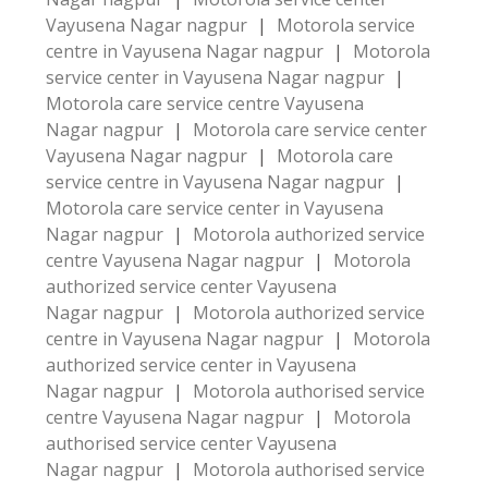
Vayusena Nagar nagpur
|
Motorola service
centre in Vayusena Nagar nagpur
|
Motorola
service center in Vayusena Nagar nagpur
|
Motorola care service centre Vayusena
Nagar nagpur
|
Motorola care service center
Vayusena Nagar nagpur
|
Motorola care
service centre in Vayusena Nagar nagpur
|
Motorola care service center in Vayusena
Nagar nagpur
|
Motorola authorized service
centre Vayusena Nagar nagpur
|
Motorola
authorized service center Vayusena
Nagar nagpur
|
Motorola authorized service
centre in Vayusena Nagar nagpur
|
Motorola
authorized service center in Vayusena
Nagar nagpur
|
Motorola authorised service
centre Vayusena Nagar nagpur
|
Motorola
authorised service center Vayusena
Nagar nagpur
|
Motorola authorised service