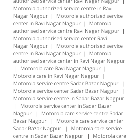
authorized service center Ravi Nagar Nagpur
|
Motorola authorized service centre in Ravi
Nagar Nagpur
|
Motorola authorized service
center in Ravi Nagar Nagpur
|
Motorola
authorised service centre Ravi Nagar Nagpur
|
Motorola authorised service center Ravi
Nagar Nagpur
|
Motorola authorised service
centre in Ravi Nagar Nagpur
|
Motorola
authorised service center in Ravi Nagar Nagpur
|
Motorola care Ravi Nagar Nagpur
|
Motorola care in Ravi Nagar Nagpur
|
Motorola service centre Sadar Bazar Nagpur
|
Motorola service center Sadar Bazar Nagpur
|
Motorola service centre in Sadar Bazar Nagpur
|
Motorola service center in Sadar Bazar
Nagpur
|
Motorola care service centre Sadar
Bazar Nagpur
|
Motorola care service center
Sadar Bazar Nagpur
|
Motorola care service
centre in Sadar Bazar Nagpur
|
Motorola care