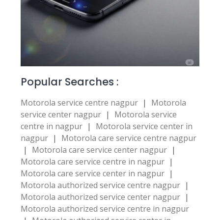
Popular Searches :
Motorola service centre nagpur
|
Motorola
service center nagpur
|
Motorola service
centre in nagpur
|
Motorola service center in
nagpur
|
Motorola care service centre nagpur
|
Motorola care service center nagpur
|
Motorola care service centre in nagpur
|
Motorola care service center in nagpur
|
Motorola authorized service centre nagpur
|
Motorola authorized service center nagpur
|
Motorola authorized service centre in nagpur