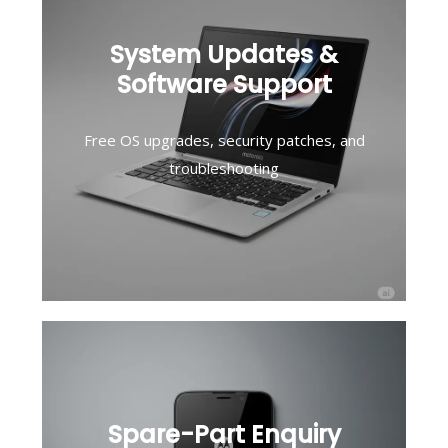
System Updates &
Software Support
Free OS upgrades, security patches, and
troubleshooting
Spare-Part Enquiry