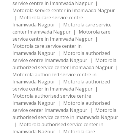
service centre in Imamwada Nagpur
|
Motorola service center in Imamwada Nagpur
|
Motorola care service centre
Imamwada Nagpur
|
Motorola care service
center Imamwada Nagpur
|
Motorola care
service centre in Imamwada Nagpur
|
Motorola care service center in
Imamwada Nagpur
|
Motorola authorized
service centre Imamwada Nagpur
|
Motorola
authorized service center Imamwada Nagpur
|
Motorola authorized service centre in
Imamwada Nagpur
|
Motorola authorized
service center in Imamwada Nagpur
|
Motorola authorised service centre
Imamwada Nagpur
|
Motorola authorised
service center Imamwada Nagpur
|
Motorola
authorised service centre in Imamwada Nagpur
|
Motorola authorised service center in
Imamwada Nagpur
|
Motorola care