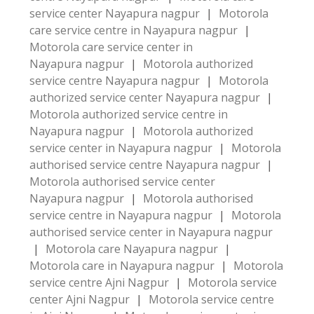
service center Nayapura nagpur
|
Motorola
care service centre in Nayapura nagpur
|
Motorola care service center in
Nayapura nagpur
|
Motorola authorized
service centre Nayapura nagpur
|
Motorola
authorized service center Nayapura nagpur
|
Motorola authorized service centre in
Nayapura nagpur
|
Motorola authorized
service center in Nayapura nagpur
|
Motorola
authorised service centre Nayapura nagpur
|
Motorola authorised service center
Nayapura nagpur
|
Motorola authorised
service centre in Nayapura nagpur
|
Motorola
authorised service center in Nayapura nagpur
|
Motorola care Nayapura nagpur
|
Motorola care in Nayapura nagpur
|
Motorola
service centre Ajni Nagpur
|
Motorola service
center Ajni Nagpur
|
Motorola service centre