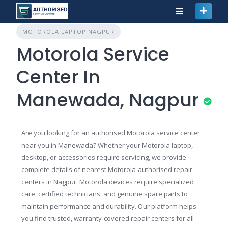
MOTOROLA LAPTOP NAGPUR
Motorola Service
Center In
Manewada, Nagpur
Are you looking for an authorised Motorola service center
near you in Manewada? Whether your Motorola laptop,
desktop, or accessories require servicing, we provide
complete details of nearest Motorola-authorised repair
centers in Nagpur. Motorola devices require specialized
care, certified technicians, and genuine spare parts to
maintain performance and durability. Our platform helps
you find trusted, warranty-covered repair centers for all