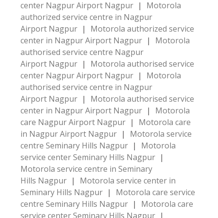
center Nagpur Airport Nagpur
|
Motorola
authorized service centre in Nagpur
Airport Nagpur
|
Motorola authorized service
center in Nagpur Airport Nagpur
|
Motorola
authorised service centre Nagpur
Airport Nagpur
|
Motorola authorised service
center Nagpur Airport Nagpur
|
Motorola
authorised service centre in Nagpur
Airport Nagpur
|
Motorola authorised service
center in Nagpur Airport Nagpur
|
Motorola
care Nagpur Airport Nagpur
|
Motorola care
in Nagpur Airport Nagpur
|
Motorola service
centre Seminary Hills Nagpur
|
Motorola
service center Seminary Hills Nagpur
|
Motorola service centre in Seminary
Hills Nagpur
|
Motorola service center in
Seminary Hills Nagpur
|
Motorola care service
centre Seminary Hills Nagpur
|
Motorola care
service center Seminary Hills Nagpur
|