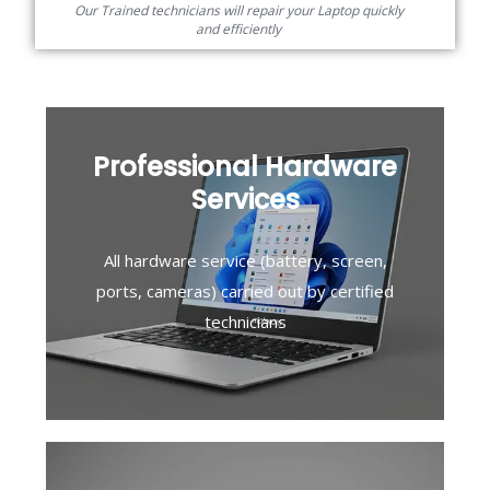
Our Trained technicians will repair your Laptop quickly
and efficiently
Professional Hardware
Services
All hardware service (battery, screen,
ports, cameras) carried out by certified
technicians