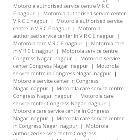
Motorola authorised service centre V R C
E nagpur
|
Motorola authorised service center
V R C E nagpur
|
Motorola authorised service
centre in V R C E nagpur
|
Motorola
authorised service center in V R C E nagpur
|
Motorola care V R C E nagpur
|
Motorola care
in V R C E nagpur
|
Motorola service centre
Congress Nagar nagpur
|
Motorola service
center Congress Nagar nagpur
|
Motorola
service centre in Congress Nagar nagpur
|
Motorola service center in Congress
Nagar nagpur
|
Motorola care service centre
Congress Nagar nagpur
|
Motorola care
service center Congress Nagar nagpur
|
Motorola care service centre in Congress
Nagar nagpur
|
Motorola care service center
in Congress Nagar nagpur
|
Motorola
authorized service centre Congress