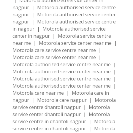
|
Motorola authorized service center in
nagpur
|
Motorola authorised service centre
nagpur
|
Motorola authorised service center
nagpur
|
Motorola authorised service centre
in nagpur
|
Motorola authorised service
center in nagpur
|
Motorola service centre
near me
|
Motorola service center near me
|
Motorola care service centre near me
|
Motorola care service center near me
|
Motorola authorized service centre near me
|
Motorola authorized service center near me
|
Motorola authorised service centre near me
|
Motorola authorised service center near me
|
Motorola care near me
|
Motorola care in
nagpur
|
Motorola care nagpur
|
Motorola
service centre dhantoli nagpur
|
Motorola
service center dhantoli nagpur
|
Motorola
service centre in dhantoli nagpur
|
Motorola
service center in dhantoli nagpur
|
Motorola