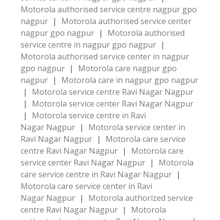
Motorola authorised service centre nagpur gpo
nagpur
|
Motorola authorised service center
nagpur gpo nagpur
|
Motorola authorised
service centre in nagpur gpo nagpur
|
Motorola authorised service center in nagpur
gpo nagpur
|
Motorola care nagpur gpo
nagpur
|
Motorola care in nagpur gpo nagpur
|
Motorola service centre Ravi Nagar Nagpur
|
Motorola service center Ravi Nagar Nagpur
|
Motorola service centre in Ravi
Nagar Nagpur
|
Motorola service center in
Ravi Nagar Nagpur
|
Motorola care service
centre Ravi Nagar Nagpur
|
Motorola care
service center Ravi Nagar Nagpur
|
Motorola
care service centre in Ravi Nagar Nagpur
|
Motorola care service center in Ravi
Nagar Nagpur
|
Motorola authorized service
centre Ravi Nagar Nagpur
|
Motorola