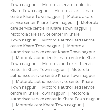
Town nagpur
|
Motorola service center in
Khare Town nagpur
|
Motorola care service
centre Khare Town nagpur
|
Motorola care
service center Khare Town nagpur
|
Motorola
care service centre in Khare Town nagpur
|
Motorola care service center in Khare
Town nagpur
|
Motorola authorized service
centre Khare Town nagpur
|
Motorola
authorized service center Khare Town nagpur
|
Motorola authorized service centre in Khare
Town nagpur
|
Motorola authorized service
center in Khare Town nagpur
|
Motorola
authorised service centre Khare Town nagpur
|
Motorola authorised service center Khare
Town nagpur
|
Motorola authorised service
centre in Khare Town nagpur
|
Motorola
authorised service center in Khare Town nagpur
|
Motorola care Khare Town nagpur
|