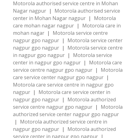
Motorola authorised service centre in Mohan
Nagar nagpur
|
Motorola authorised service
center in Mohan Nagar nagpur
|
Motorola
care mohan nagar nagpur
|
Motorola care in
mohan nagar
|
Motorola service centre
nagpur gpo nagpur
|
Motorola service center
nagpur gpo nagpur
|
Motorola service centre
in nagpur gpo nagpur
|
Motorola service
center in nagpur gpo nagpur
|
Motorola care
service centre nagpur gpo nagpur
|
Motorola
care service center nagpur gpo nagpur
|
Motorola care service centre in nagpur gpo
nagpur
|
Motorola care service center in
nagpur gpo nagpur
|
Motorola authorized
service centre nagpur gpo nagpur
|
Motorola
authorized service center nagpur gpo nagpur
|
Motorola authorized service centre in
nagpur gpo nagpur
|
Motorola authorized
service center in nagpur gpo nagpur
|