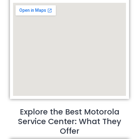
Explore the Best Motorola
Service Center: What They
Offer