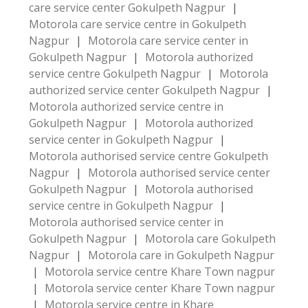
care service center Gokulpeth Nagpur
|
Motorola care service centre in Gokulpeth
Nagpur
|
Motorola care service center in
Gokulpeth Nagpur
|
Motorola authorized
service centre Gokulpeth Nagpur
|
Motorola
authorized service center Gokulpeth Nagpur
|
Motorola authorized service centre in
Gokulpeth Nagpur
|
Motorola authorized
service center in Gokulpeth Nagpur
|
Motorola authorised service centre Gokulpeth
Nagpur
|
Motorola authorised service center
Gokulpeth Nagpur
|
Motorola authorised
service centre in Gokulpeth Nagpur
|
Motorola authorised service center in
Gokulpeth Nagpur
|
Motorola care Gokulpeth
Nagpur
|
Motorola care in Gokulpeth Nagpur
|
Motorola service centre Khare Town nagpur
|
Motorola service center Khare Town nagpur
|
Motorola service centre in Khare