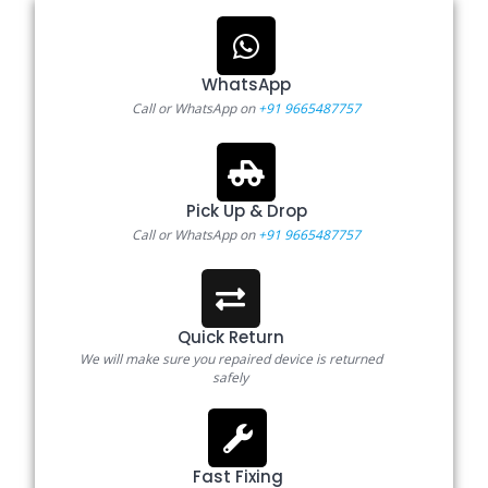
WhatsApp
Call or WhatsApp on
+91 9665487757
Pick Up & Drop
Call or WhatsApp on
+91 9665487757
Quick Return
We will make sure you repaired device is returned
safely
Fast Fixing