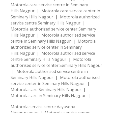
Motorola care service centre in Seminary
Hills Nagpur
|
Motorola care service center in
Seminary Hills Nagpur
|
Motorola authorized
service centre Seminary Hills Nagpur
|
Motorola authorized service center Seminary
Hills Nagpur
|
Motorola authorized service
centre in Seminary Hills Nagpur
|
Motorola
authorized service center in Seminary
Hills Nagpur
|
Motorola authorised service
centre Seminary Hills Nagpur
|
Motorola
authorised service center Seminary Hills Nagpur
|
Motorola authorised service centre in
Seminary Hills Nagpur
|
Motorola authorised
service center in Seminary Hills Nagpur
|
Motorola care Seminary Hills Nagpur
|
Motorola care in Seminary Hills Nagpur
|
Motorola service centre Vayusena
Nagar nagpur
|
Motorola service center