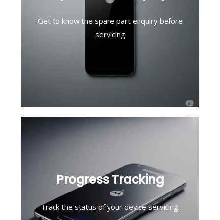
Get to know the spare part enquiry before
servicing
Progress Tracking
Track the status of your device servicing.