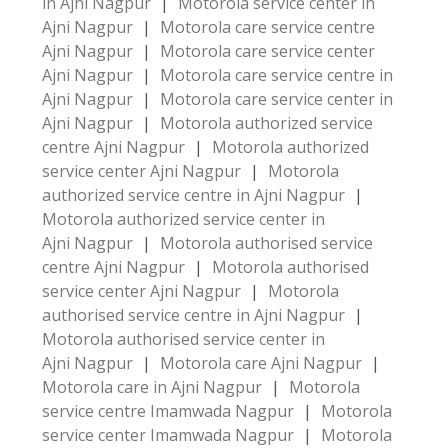
in Ajni Nagpur
|
Motorola service center in
Ajni Nagpur
|
Motorola care service centre
Ajni Nagpur
|
Motorola care service center
Ajni Nagpur
|
Motorola care service centre in
Ajni Nagpur
|
Motorola care service center in
Ajni Nagpur
|
Motorola authorized service
centre Ajni Nagpur
|
Motorola authorized
service center Ajni Nagpur
|
Motorola
authorized service centre in Ajni Nagpur
|
Motorola authorized service center in
Ajni Nagpur
|
Motorola authorised service
centre Ajni Nagpur
|
Motorola authorised
service center Ajni Nagpur
|
Motorola
authorised service centre in Ajni Nagpur
|
Motorola authorised service center in
Ajni Nagpur
|
Motorola care Ajni Nagpur
|
Motorola care in Ajni Nagpur
|
Motorola
service centre Imamwada Nagpur
|
Motorola
service center Imamwada Nagpur
|
Motorola