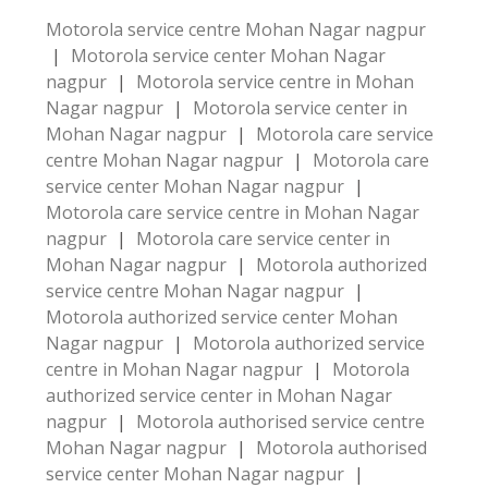
Motorola service centre Mohan Nagar nagpur
|
Motorola service center Mohan Nagar
nagpur
|
Motorola service centre in Mohan
Nagar nagpur
|
Motorola service center in
Mohan Nagar nagpur
|
Motorola care service
centre Mohan Nagar nagpur
|
Motorola care
service center Mohan Nagar nagpur
|
Motorola care service centre in Mohan Nagar
nagpur
|
Motorola care service center in
Mohan Nagar nagpur
|
Motorola authorized
service centre Mohan Nagar nagpur
|
Motorola authorized service center Mohan
Nagar nagpur
|
Motorola authorized service
centre in Mohan Nagar nagpur
|
Motorola
authorized service center in Mohan Nagar
nagpur
|
Motorola authorised service centre
Mohan Nagar nagpur
|
Motorola authorised
service center Mohan Nagar nagpur
|