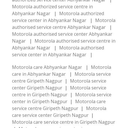
Motorola authorized service centre in
Abhyankar Nagar
|
Motorola authorized
service center in Abhyankar Nagar
|
Motorola
authorised service centre Abhyankar Nagar
|
Motorola authorised service center Abhyankar
Nagar
|
Motorola authorised service centre in
Abhyankar Nagar
|
Motorola authorised
service center in Abhyankar Nagar
|
Motorola care Abhyankar Nagar
|
Motorola
care in Abhyankar Nagar
|
Motorola service
centre Giripeth Nagpur
|
Motorola service
center Giripeth Nagpur
|
Motorola service
centre in Giripeth Nagpur
|
Motorola service
center in Giripeth Nagpur
|
Motorola care
service centre Giripeth Nagpur
|
Motorola
care service center Giripeth Nagpur
|
Motorola care service centre in Giripeth Nagpur