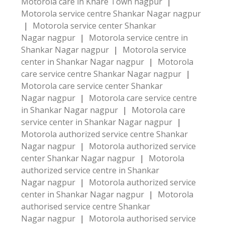
Motorola care in Khare Town nagpur
|
Motorola service centre Shankar Nagar nagpur
|
Motorola service center Shankar
Nagar nagpur
|
Motorola service centre in
Shankar Nagar nagpur
|
Motorola service
center in Shankar Nagar nagpur
|
Motorola
care service centre Shankar Nagar nagpur
|
Motorola care service center Shankar
Nagar nagpur
|
Motorola care service centre
in Shankar Nagar nagpur
|
Motorola care
service center in Shankar Nagar nagpur
|
Motorola authorized service centre Shankar
Nagar nagpur
|
Motorola authorized service
center Shankar Nagar nagpur
|
Motorola
authorized service centre in Shankar
Nagar nagpur
|
Motorola authorized service
center in Shankar Nagar nagpur
|
Motorola
authorised service centre Shankar
Nagar nagpur
|
Motorola authorised service