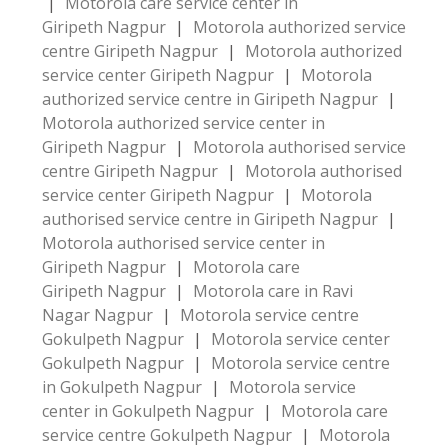
|
Motorola care service center in
Giripeth Nagpur
|
Motorola authorized service
centre Giripeth Nagpur
|
Motorola authorized
service center Giripeth Nagpur
|
Motorola
authorized service centre in Giripeth Nagpur
|
Motorola authorized service center in
Giripeth Nagpur
|
Motorola authorised service
centre Giripeth Nagpur
|
Motorola authorised
service center Giripeth Nagpur
|
Motorola
authorised service centre in Giripeth Nagpur
|
Motorola authorised service center in
Giripeth Nagpur
|
Motorola care
Giripeth Nagpur
|
Motorola care in Ravi
Nagar Nagpur
|
Motorola service centre
Gokulpeth Nagpur
|
Motorola service center
Gokulpeth Nagpur
|
Motorola service centre
in Gokulpeth Nagpur
|
Motorola service
center in Gokulpeth Nagpur
|
Motorola care
service centre Gokulpeth Nagpur
|
Motorola