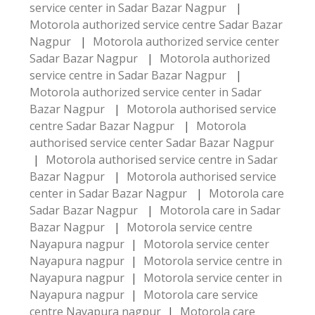
service center in Sadar Bazar Nagpur
|
Motorola authorized service centre Sadar Bazar
Nagpur
|
Motorola authorized service center
Sadar Bazar Nagpur
|
Motorola authorized
service centre in Sadar Bazar Nagpur
|
Motorola authorized service center in Sadar
Bazar Nagpur
|
Motorola authorised service
centre Sadar Bazar Nagpur
|
Motorola
authorised service center Sadar Bazar Nagpur
|
Motorola authorised service centre in Sadar
Bazar Nagpur
|
Motorola authorised service
center in Sadar Bazar Nagpur
|
Motorola care
Sadar Bazar Nagpur
|
Motorola care in Sadar
Bazar Nagpur
|
Motorola service centre
Nayapura nagpur
|
Motorola service center
Nayapura nagpur
|
Motorola service centre in
Nayapura nagpur
|
Motorola service center in
Nayapura nagpur
|
Motorola care service
centre Nayapura nagpur
|
Motorola care