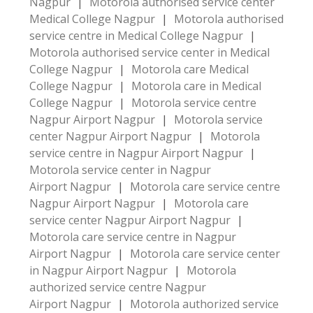
Nagpur
|
Motorola authorised service center
Medical College Nagpur
|
Motorola authorised
service centre in Medical College Nagpur
|
Motorola authorised service center in Medical
College Nagpur
|
Motorola care Medical
College Nagpur
|
Motorola care in Medical
College Nagpur
|
Motorola service centre
Nagpur Airport Nagpur
|
Motorola service
center Nagpur Airport Nagpur
|
Motorola
service centre in Nagpur Airport Nagpur
|
Motorola service center in Nagpur
Airport Nagpur
|
Motorola care service centre
Nagpur Airport Nagpur
|
Motorola care
service center Nagpur Airport Nagpur
|
Motorola care service centre in Nagpur
Airport Nagpur
|
Motorola care service center
in Nagpur Airport Nagpur
|
Motorola
authorized service centre Nagpur
Airport Nagpur
|
Motorola authorized service