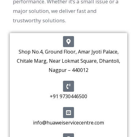
performance. Whether it’s a small issue or a
major solution, we deliver fast and
trustworthy solutions.
Shop No.4, Ground Floor, Amar Jyoti Palace,
Chitale Marg, Near Lokmat Square, Dhantoli,
Nagpur – 440012
+91 9730446500
info@huaweiservicecentre.com