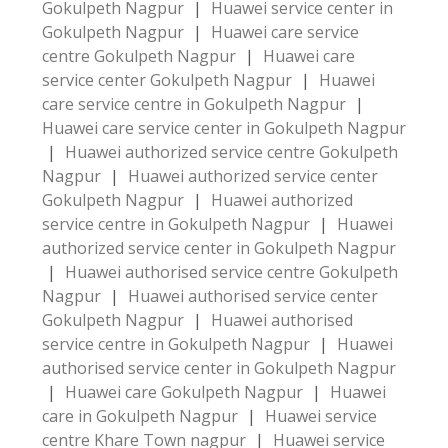
Gokulpeth Nagpur
|
Huawei service center in
Gokulpeth Nagpur
|
Huawei care service
centre Gokulpeth Nagpur
|
Huawei care
service center Gokulpeth Nagpur
|
Huawei
care service centre in Gokulpeth Nagpur
|
Huawei care service center in Gokulpeth Nagpur
|
Huawei authorized service centre Gokulpeth
Nagpur
|
Huawei authorized service center
Gokulpeth Nagpur
|
Huawei authorized
service centre in Gokulpeth Nagpur
|
Huawei
authorized service center in Gokulpeth Nagpur
|
Huawei authorised service centre Gokulpeth
Nagpur
|
Huawei authorised service center
Gokulpeth Nagpur
|
Huawei authorised
service centre in Gokulpeth Nagpur
|
Huawei
authorised service center in Gokulpeth Nagpur
|
Huawei care Gokulpeth Nagpur
|
Huawei
care in Gokulpeth Nagpur
|
Huawei service
centre Khare Town nagpur
|
Huawei service