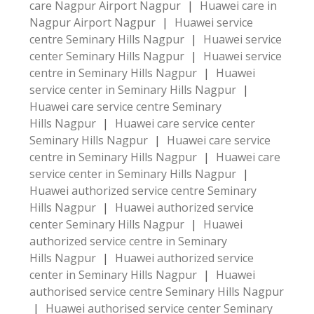
care Nagpur Airport Nagpur
|
Huawei care in
Nagpur Airport Nagpur
|
Huawei service
centre Seminary Hills Nagpur
|
Huawei service
center Seminary Hills Nagpur
|
Huawei service
centre in Seminary Hills Nagpur
|
Huawei
service center in Seminary Hills Nagpur
|
Huawei care service centre Seminary
Hills Nagpur
|
Huawei care service center
Seminary Hills Nagpur
|
Huawei care service
centre in Seminary Hills Nagpur
|
Huawei care
service center in Seminary Hills Nagpur
|
Huawei authorized service centre Seminary
Hills Nagpur
|
Huawei authorized service
center Seminary Hills Nagpur
|
Huawei
authorized service centre in Seminary
Hills Nagpur
|
Huawei authorized service
center in Seminary Hills Nagpur
|
Huawei
authorised service centre Seminary Hills Nagpur
|
Huawei authorised service center Seminary