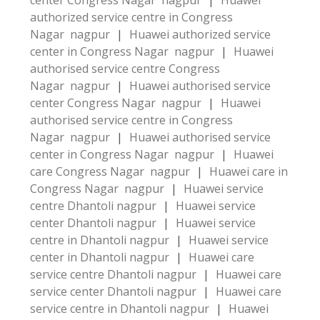
center Congress Nagar nagpur
|
Huawei
authorized service centre in Congress
Nagar nagpur
|
Huawei authorized service
center in Congress Nagar nagpur
|
Huawei
authorised service centre Congress
Nagar nagpur
|
Huawei authorised service
center Congress Nagar nagpur
|
Huawei
authorised service centre in Congress
Nagar nagpur
|
Huawei authorised service
center in Congress Nagar nagpur
|
Huawei
care Congress Nagar nagpur
|
Huawei care in
Congress Nagar nagpur
|
Huawei service
centre Dhantoli nagpur
|
Huawei service
center Dhantoli nagpur
|
Huawei service
centre in Dhantoli nagpur
|
Huawei service
center in Dhantoli nagpur
|
Huawei care
service centre Dhantoli nagpur
|
Huawei care
service center Dhantoli nagpur
|
Huawei care
service centre in Dhantoli nagpur
|
Huawei