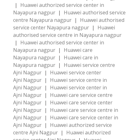
|
Huawei authorized service center in
Nayapura nagpur
|
Huawei authorised service
centre Nayapura nagpur
|
Huawei authorised
service center Nayapura nagpur
|
Huawei
authorised service centre in Nayapura nagpur
|
Huawei authorised service center in
Nayapura nagpur
|
Huawei care
Nayapura nagpur
|
Huawei care in
Nayapura nagpur
|
Huawei service centre
Ajni Nagpur
|
Huawei service center
Ajni Nagpur
|
Huawei service centre in
Ajni Nagpur
|
Huawei service center in
Ajni Nagpur
|
Huawei care service centre
Ajni Nagpur
|
Huawei care service center
Ajni Nagpur
|
Huawei care service centre in
Ajni Nagpur
|
Huawei care service center in
Ajni Nagpur
|
Huawei authorized service
centre Ajni Nagpur
|
Huawei authorized