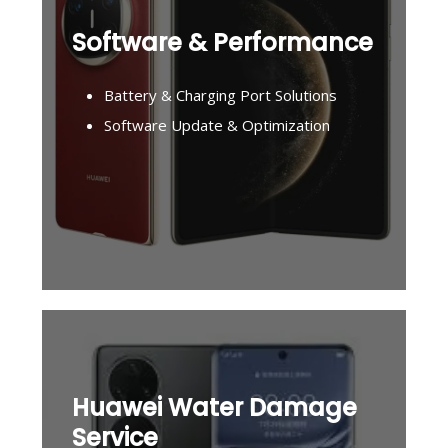
Software & Performance
Battery & Charging Port Solutions
Software Update & Optimization
Huawei Water Damage
Service