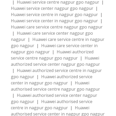
|
Huawei service centre nagpur gpo nagpur
|
Huawei service center nagpur gpo nagpur
|
Huawei service centre in nagpur gpo nagpur
|
Huawei service center in nagpur gpo nagpur
|
Huawei care service centre nagpur gpo nagpur
|
Huawei care service center nagpur gpo
nagpur
|
Huawei care service centre in nagpur
gpo nagpur
|
Huawei care service center in
nagpur gpo nagpur
|
Huawei authorized
service centre nagpur gpo nagpur
|
Huawei
authorized service center nagpur gpo nagpur
|
Huawei authorized service centre in nagpur
gpo nagpur
|
Huawei authorized service
center in nagpur gpo nagpur
|
Huawei
authorised service centre nagpur gpo nagpur
|
Huawei authorised service center nagpur
gpo nagpur
|
Huawei authorised service
centre in nagpur gpo nagpur
|
Huawei
authorised service center in nagpur gpo nagpur