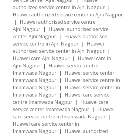
service center Ajni Nagpur
|
Huawei
authorized service centre in Ajni Nagpur
|
Huawei authorized service center in Ajni Nagpur
|
Huawei authorised service centre
Ajni Nagpur
|
Huawei authorised service
center Ajni Nagpur
|
Huawei authorised
service centre in Ajni Nagpur
|
Huawei
authorised service center in Ajni Nagpur
|
Huawei care Ajni Nagpur
|
Huawei care in
Ajni Nagpur
|
Huawei service centre
Imamwada Nagpur
|
Huawei service center
Imamwada Nagpur
|
Huawei service centre in
Imamwada Nagpur
|
Huawei service center in
Imamwada Nagpur
|
Huawei care service
centre Imamwada Nagpur
|
Huawei care
service center Imamwada Nagpur
|
Huawei
care service centre in Imamwada Nagpur
|
Huawei care service center in
Imamwada Nagpur
|
Huawei authorized