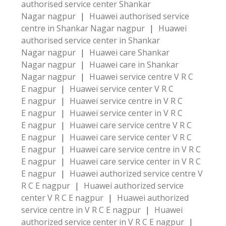
authorised service center Shankar
Nagar nagpur
|
Huawei authorised service
centre in Shankar Nagar nagpur
|
Huawei
authorised service center in Shankar
Nagar nagpur
|
Huawei care Shankar
Nagar nagpur
|
Huawei care in Shankar
Nagar nagpur
|
Huawei service centre V R C
E nagpur
|
Huawei service center V R C
E nagpur
|
Huawei service centre in V R C
E nagpur
|
Huawei service center in V R C
E nagpur
|
Huawei care service centre V R C
E nagpur
|
Huawei care service center V R C
E nagpur
|
Huawei care service centre in V R C
E nagpur
|
Huawei care service center in V R C
E nagpur
|
Huawei authorized service centre V
R C E nagpur
|
Huawei authorized service
center V R C E nagpur
|
Huawei authorized
service centre in V R C E nagpur
|
Huawei
authorized service center in V R C E nagpur
|