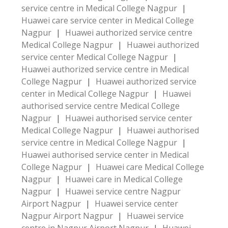
service centre in Medical College Nagpur
|
Huawei care service center in Medical College
Nagpur
|
Huawei authorized service centre
Medical College Nagpur
|
Huawei authorized
service center Medical College Nagpur
|
Huawei authorized service centre in Medical
College Nagpur
|
Huawei authorized service
center in Medical College Nagpur
|
Huawei
authorised service centre Medical College
Nagpur
|
Huawei authorised service center
Medical College Nagpur
|
Huawei authorised
service centre in Medical College Nagpur
|
Huawei authorised service center in Medical
College Nagpur
|
Huawei care Medical College
Nagpur
|
Huawei care in Medical College
Nagpur
|
Huawei service centre Nagpur
Airport Nagpur
|
Huawei service center
Nagpur Airport Nagpur
|
Huawei service