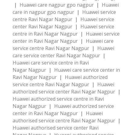
|
Huawei care nagpur gpo nagpur
|
Huawei
care in nagpur gpo nagpur
|
Huawei service
centre Ravi Nagar Nagpur
|
Huawei service
center Ravi Nagar Nagpur
|
Huawei service
centre in Ravi Nagar Nagpur
|
Huawei service
center in Ravi Nagar Nagpur
|
Huawei care
service centre Ravi Nagar Nagpur
|
Huawei
care service center Ravi Nagar Nagpur
|
Huawei care service centre in Ravi
Nagar Nagpur
|
Huawei care service center in
Ravi Nagar Nagpur
|
Huawei authorized
service centre Ravi Nagar Nagpur
|
Huawei
authorized service center Ravi Nagar Nagpur
|
Huawei authorized service centre in Ravi
Nagar Nagpur
|
Huawei authorized service
center in Ravi Nagar Nagpur
|
Huawei
authorised service centre Ravi Nagar Nagpur
|
Huawei authorised service center Ravi