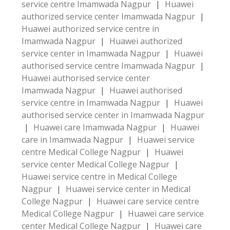
service centre Imamwada Nagpur
|
Huawei
authorized service center Imamwada Nagpur
|
Huawei authorized service centre in
Imamwada Nagpur
|
Huawei authorized
service center in Imamwada Nagpur
|
Huawei
authorised service centre Imamwada Nagpur
|
Huawei authorised service center
Imamwada Nagpur
|
Huawei authorised
service centre in Imamwada Nagpur
|
Huawei
authorised service center in Imamwada Nagpur
|
Huawei care Imamwada Nagpur
|
Huawei
care in Imamwada Nagpur
|
Huawei service
centre Medical College Nagpur
|
Huawei
service center Medical College Nagpur
|
Huawei service centre in Medical College
Nagpur
|
Huawei service center in Medical
College Nagpur
|
Huawei care service centre
Medical College Nagpur
|
Huawei care service
center Medical College Nagpur
|
Huawei care