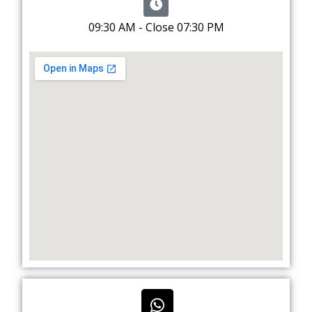
09:30 AM - Close 07:30 PM