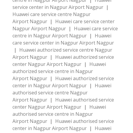
centre in Nagpur Airport Nagpur
|
Huawei
service center in Nagpur Airport Nagpur
|
Huawei care service centre Nagpur
Airport Nagpur
|
Huawei care service center
Nagpur Airport Nagpur
|
Huawei care service
centre in Nagpur Airport Nagpur
|
Huawei
care service center in Nagpur Airport Nagpur
|
Huawei authorized service centre Nagpur
Airport Nagpur
|
Huawei authorized service
center Nagpur Airport Nagpur
|
Huawei
authorized service centre in Nagpur
Airport Nagpur
|
Huawei authorized service
center in Nagpur Airport Nagpur
|
Huawei
authorised service centre Nagpur
Airport Nagpur
|
Huawei authorised service
center Nagpur Airport Nagpur
|
Huawei
authorised service centre in Nagpur
Airport Nagpur
|
Huawei authorised service
center in Nagpur Airport Nagpur
|
Huawei