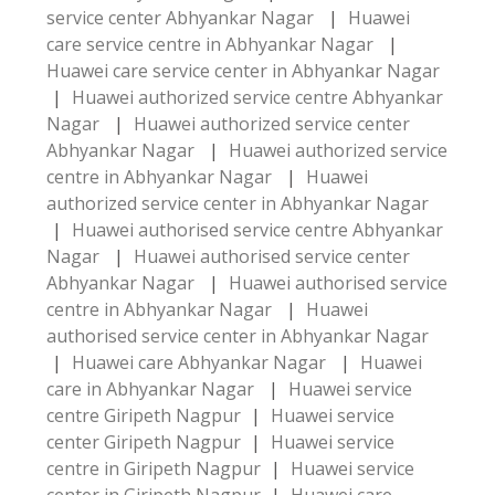
service center Abhyankar Nagar
|
Huawei
care service centre in Abhyankar Nagar
|
Huawei care service center in Abhyankar Nagar
|
Huawei authorized service centre Abhyankar
Nagar
|
Huawei authorized service center
Abhyankar Nagar
|
Huawei authorized service
centre in Abhyankar Nagar
|
Huawei
authorized service center in Abhyankar Nagar
|
Huawei authorised service centre Abhyankar
Nagar
|
Huawei authorised service center
Abhyankar Nagar
|
Huawei authorised service
centre in Abhyankar Nagar
|
Huawei
authorised service center in Abhyankar Nagar
|
Huawei care Abhyankar Nagar
|
Huawei
care in Abhyankar Nagar
|
Huawei service
centre Giripeth Nagpur
|
Huawei service
center Giripeth Nagpur
|
Huawei service
centre in Giripeth Nagpur
|
Huawei service