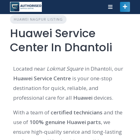
HUAWEI NAGPUR LISTING
Huawei Service
Center In Dhantoli
Located near
Lokmat Square
in Dhantoli, our
Huawei Service Centre
is your one-stop
destination for quick, reliable, and
professional care for all
Huawei
devices.
With a team of
certified technicians
and the
use of
100% genuine Huawei parts
, we
ensure high-quality service and long-lasting