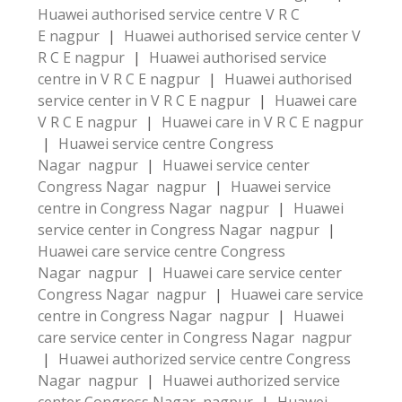
Huawei authorised service centre V R C
E nagpur
|
Huawei authorised service center V
R C E nagpur
|
Huawei authorised service
centre in V R C E nagpur
|
Huawei authorised
service center in V R C E nagpur
|
Huawei care
V R C E nagpur
|
Huawei care in V R C E nagpur
|
Huawei service centre Congress
Nagar nagpur
|
Huawei service center
Congress Nagar nagpur
|
Huawei service
centre in Congress Nagar nagpur
|
Huawei
service center in Congress Nagar nagpur
|
Huawei care service centre Congress
Nagar nagpur
|
Huawei care service center
Congress Nagar nagpur
|
Huawei care service
centre in Congress Nagar nagpur
|
Huawei
care service center in Congress Nagar nagpur
|
Huawei authorized service centre Congress
Nagar nagpur
|
Huawei authorized service