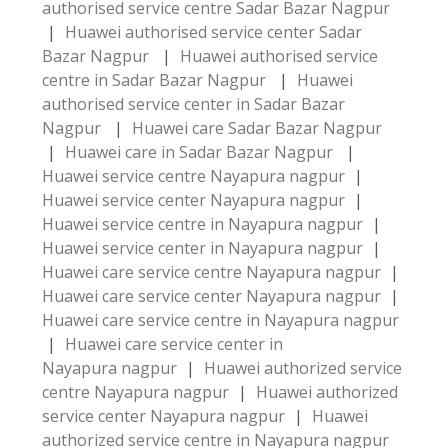
authorised service centre Sadar Bazar Nagpur
|
Huawei authorised service center Sadar
Bazar Nagpur
|
Huawei authorised service
centre in Sadar Bazar Nagpur
|
Huawei
authorised service center in Sadar Bazar
Nagpur
|
Huawei care Sadar Bazar Nagpur
|
Huawei care in Sadar Bazar Nagpur
|
Huawei service centre Nayapura nagpur
|
Huawei service center Nayapura nagpur
|
Huawei service centre in Nayapura nagpur
|
Huawei service center in Nayapura nagpur
|
Huawei care service centre Nayapura nagpur
|
Huawei care service center Nayapura nagpur
|
Huawei care service centre in Nayapura nagpur
|
Huawei care service center in
Nayapura nagpur
|
Huawei authorized service
centre Nayapura nagpur
|
Huawei authorized
service center Nayapura nagpur
|
Huawei
authorized service centre in Nayapura nagpur