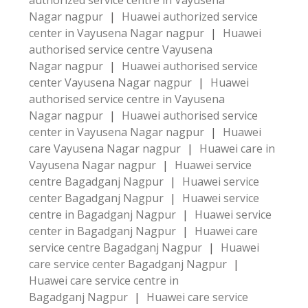
authorized service centre in Vayusena
Nagar nagpur
|
Huawei authorized service
center in Vayusena Nagar nagpur
|
Huawei
authorised service centre Vayusena
Nagar nagpur
|
Huawei authorised service
center Vayusena Nagar nagpur
|
Huawei
authorised service centre in Vayusena
Nagar nagpur
|
Huawei authorised service
center in Vayusena Nagar nagpur
|
Huawei
care Vayusena Nagar nagpur
|
Huawei care in
Vayusena Nagar nagpur
|
Huawei service
centre Bagadganj Nagpur
|
Huawei service
center Bagadganj Nagpur
|
Huawei service
centre in Bagadganj Nagpur
|
Huawei service
center in Bagadganj Nagpur
|
Huawei care
service centre Bagadganj Nagpur
|
Huawei
care service center Bagadganj Nagpur
|
Huawei care service centre in
Bagadganj Nagpur
|
Huawei care service