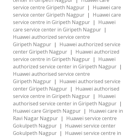
center in Giripeth Nagpur
|
Huawei care
service centre Giripeth Nagpur
|
Huawei care
service center Giripeth Nagpur
|
Huawei care
service centre in Giripeth Nagpur
|
Huawei
care service center in Giripeth Nagpur
|
Huawei authorized service centre
Giripeth Nagpur
|
Huawei authorized service
center Giripeth Nagpur
|
Huawei authorized
service centre in Giripeth Nagpur
|
Huawei
authorized service center in Giripeth Nagpur
|
Huawei authorised service centre
Giripeth Nagpur
|
Huawei authorised service
center Giripeth Nagpur
|
Huawei authorised
service centre in Giripeth Nagpur
|
Huawei
authorised service center in Giripeth Nagpur
|
Huawei care Giripeth Nagpur
|
Huawei care in
Ravi Nagar Nagpur
|
Huawei service centre
Gokulpeth Nagpur
|
Huawei service center
Gokulpeth Nagpur
|
Huawei service centre in