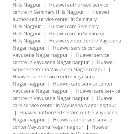
Hills Nagpur
|
Huawei authorised service
centre in Seminary Hills Nagpur
|
Huawei
authorised service center in Seminary
Hills Nagpur
|
Huawei care Seminary
Hills Nagpur
|
Huawei care in Seminary
Hills Nagpur
|
Huawei service centre Vayusena
Nagar nagpur
|
Huawei service center
Vayusena Nagar nagpur
|
Huawei service
centre in Vayusena Nagar nagpur
|
Huawei
service center in Vayusena Nagar nagpur
|
Huawei care service centre Vayusena
Nagar nagpur
|
Huawei care service center
Vayusena Nagar nagpur
|
Huawei care service
centre in Vayusena Nagar nagpur
|
Huawei
care service center in Vayusena Nagar nagpur
|
Huawei authorized service centre Vayusena
Nagar nagpur
|
Huawei authorized service
center Vayusena Nagar nagpur
|
Huawei