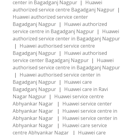
center in Bagadganj Nagpur
|
Huawei
authorized service centre Bagadganj Nagpur
|
Huawei authorized service center
Bagadganj Nagpur
|
Huawei authorized
service centre in Bagadganj Nagpur
|
Huawei
authorized service center in Bagadganj Nagpur
|
Huawei authorised service centre
Bagadganj Nagpur
|
Huawei authorised
service center Bagadganj Nagpur
|
Huawei
authorised service centre in Bagadganj Nagpur
|
Huawei authorised service center in
Bagadganj Nagpur
|
Huawei care
Bagadganj Nagpur
|
Huawei care in Ravi
Nagar Nagpur
|
Huawei service centre
Abhyankar Nagar
|
Huawei service center
Abhyankar Nagar
|
Huawei service centre in
Abhyankar Nagar
|
Huawei service center in
Abhyankar Nagar
|
Huawei care service
centre Abhyankar Nagar
|
Huawei care