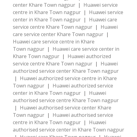
center Khare Town nagpur
|
Huawei service
centre in Khare Town nagpur
|
Huawei service
center in Khare Town nagpur
|
Huawei care
service centre Khare Town nagpur
|
Huawei
care service center Khare Town nagpur
|
Huawei care service centre in Khare
Town nagpur
|
Huawei care service center in
Khare Town nagpur
|
Huawei authorized
service centre Khare Town nagpur
|
Huawei
authorized service center Khare Town nagpur
|
Huawei authorized service centre in Khare
Town nagpur
|
Huawei authorized service
center in Khare Town nagpur
|
Huawei
authorised service centre Khare Town nagpur
|
Huawei authorised service center Khare
Town nagpur
|
Huawei authorised service
centre in Khare Town nagpur
|
Huawei
authorised service center in Khare Town nagpur