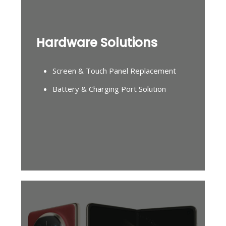
Hardware Solutions
Screen & Touch Panel Replacement
Battery & Charging Port Solution