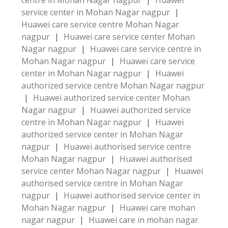
centre in Mohan Nagar nagpur
|
Huawei
service center in Mohan Nagar nagpur
|
Huawei care service centre Mohan Nagar
nagpur
|
Huawei care service center Mohan
Nagar nagpur
|
Huawei care service centre in
Mohan Nagar nagpur
|
Huawei care service
center in Mohan Nagar nagpur
|
Huawei
authorized service centre Mohan Nagar nagpur
|
Huawei authorized service center Mohan
Nagar nagpur
|
Huawei authorized service
centre in Mohan Nagar nagpur
|
Huawei
authorized service center in Mohan Nagar
nagpur
|
Huawei authorised service centre
Mohan Nagar nagpur
|
Huawei authorised
service center Mohan Nagar nagpur
|
Huawei
authorised service centre in Mohan Nagar
nagpur
|
Huawei authorised service center in
Mohan Nagar nagpur
|
Huawei care mohan
nagar nagpur
|
Huawei care in mohan nagar