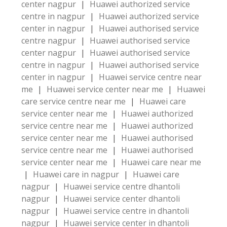
center nagpur
|
Huawei authorized service
centre in nagpur
|
Huawei authorized service
center in nagpur
|
Huawei authorised service
centre nagpur
|
Huawei authorised service
center nagpur
|
Huawei authorised service
centre in nagpur
|
Huawei authorised service
center in nagpur
|
Huawei service centre near
me
|
Huawei service center near me
|
Huawei
care service centre near me
|
Huawei care
service center near me
|
Huawei authorized
service centre near me
|
Huawei authorized
service center near me
|
Huawei authorised
service centre near me
|
Huawei authorised
service center near me
|
Huawei care near me
|
Huawei care in nagpur
|
Huawei care
nagpur
|
Huawei service centre dhantoli
nagpur
|
Huawei service center dhantoli
nagpur
|
Huawei service centre in dhantoli
nagpur
|
Huawei service center in dhantoli