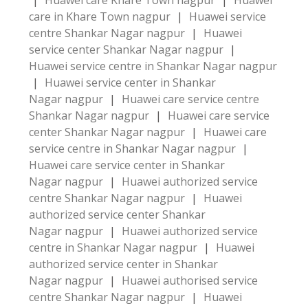
|
Huawei care Khare Town nagpur
|
Huawei
care in Khare Town nagpur
|
Huawei service
centre Shankar Nagar nagpur
|
Huawei
service center Shankar Nagar nagpur
|
Huawei service centre in Shankar Nagar nagpur
|
Huawei service center in Shankar
Nagar nagpur
|
Huawei care service centre
Shankar Nagar nagpur
|
Huawei care service
center Shankar Nagar nagpur
|
Huawei care
service centre in Shankar Nagar nagpur
|
Huawei care service center in Shankar
Nagar nagpur
|
Huawei authorized service
centre Shankar Nagar nagpur
|
Huawei
authorized service center Shankar
Nagar nagpur
|
Huawei authorized service
centre in Shankar Nagar nagpur
|
Huawei
authorized service center in Shankar
Nagar nagpur
|
Huawei authorised service
centre Shankar Nagar nagpur
|
Huawei