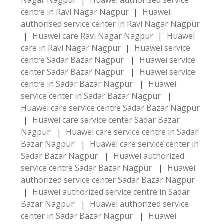
Nagar Nagpur
|
Huawei authorised service
centre in Ravi Nagar Nagpur
|
Huawei
authorised service center in Ravi Nagar Nagpur
|
Huawei care Ravi Nagar Nagpur
|
Huawei
care in Ravi Nagar Nagpur
|
Huawei service
centre Sadar Bazar Nagpur
|
Huawei service
center Sadar Bazar Nagpur
|
Huawei service
centre in Sadar Bazar Nagpur
|
Huawei
service center in Sadar Bazar Nagpur
|
Huawei care service centre Sadar Bazar Nagpur
|
Huawei care service center Sadar Bazar
Nagpur
|
Huawei care service centre in Sadar
Bazar Nagpur
|
Huawei care service center in
Sadar Bazar Nagpur
|
Huawei authorized
service centre Sadar Bazar Nagpur
|
Huawei
authorized service center Sadar Bazar Nagpur
|
Huawei authorized service centre in Sadar
Bazar Nagpur
|
Huawei authorized service
center in Sadar Bazar Nagpur
|
Huawei