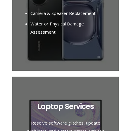
Camera & Speaker Replacement
Water or Physical Damage
Assessment
Laptop Services
Resolve software glitches, update