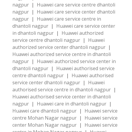
nagpur
|
Huawei care service centre dhantoli
nagpur
|
Huawei care service center dhantoli
nagpur
|
Huawei care service centre in
dhantoli nagpur
|
Huawei care service center
in dhantoli nagpur
|
Huawei authorized
service centre dhantoli nagpur
|
Huawei
authorized service center dhantoli nagpur
|
Huawei authorized service centre in dhantoli
nagpur
|
Huawei authorized service center in
dhantoli nagpur
|
Huawei authorised service
centre dhantoli nagpur
|
Huawei authorised
service center dhantoli nagpur
|
Huawei
authorised service centre in dhantoli nagpur
|
Huawei authorised service center in dhantoli
nagpur
|
Huawei care in dhantoli nagpur
|
Huawei care dhantoli nagpur
|
Huawei service
centre Mohan Nagar nagpur
|
Huawei service
center Mohan Nagar nagpur
|
Huawei service