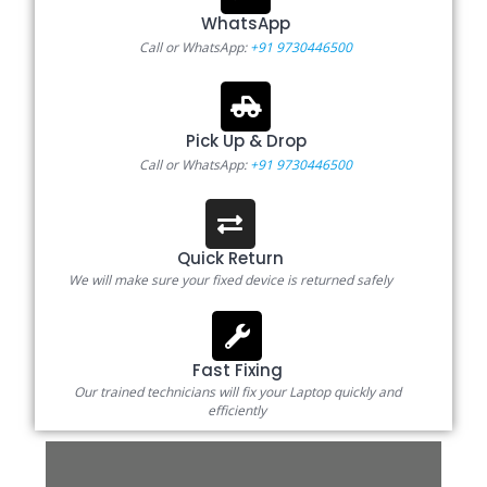
WhatsApp
Call or WhatsApp:
+91 9730446500
Pick Up & Drop
Call or WhatsApp:
+91 9730446500
Quick Return
We will make sure your fixed device is returned safely
Fast Fixing
Our trained technicians will fix your Laptop quickly and
efficiently