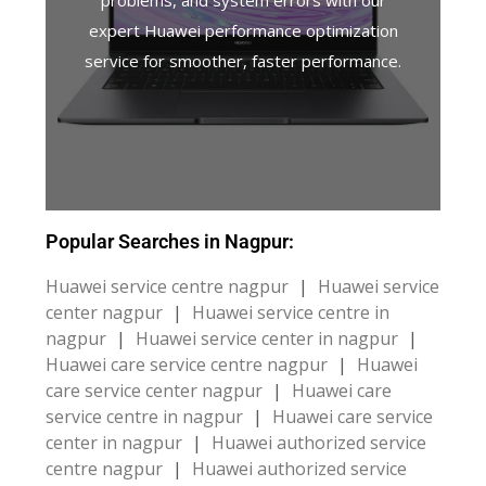
problems, and system errors with our
expert Huawei performance optimization
service for smoother, faster performance.
Popular Searches in Nagpur:
Huawei service centre nagpur
|
Huawei service
center nagpur
|
Huawei service centre in
nagpur
|
Huawei service center in nagpur
|
Huawei care service centre nagpur
|
Huawei
care service center nagpur
|
Huawei care
service centre in nagpur
|
Huawei care service
center in nagpur
|
Huawei authorized service
centre nagpur
|
Huawei authorized service