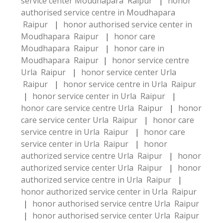
service center Moudhapara Raipur
|
honor
authorised service centre in Moudhapara
Raipur
|
honor authorised service center in
Moudhapara Raipur
|
honor care
Moudhapara Raipur
|
honor care in
Moudhapara Raipur
|
honor service centre
Urla Raipur
|
honor service center Urla
Raipur
|
honor service centre in Urla Raipur
|
honor service center in Urla Raipur
|
honor care service centre Urla Raipur
|
honor
care service center Urla Raipur
|
honor care
service centre in Urla Raipur
|
honor care
service center in Urla Raipur
|
honor
authorized service centre Urla Raipur
|
honor
authorized service center Urla Raipur
|
honor
authorized service centre in Urla Raipur
|
honor authorized service center in Urla Raipur
|
honor authorised service centre Urla Raipur
|
honor authorised service center Urla Raipur