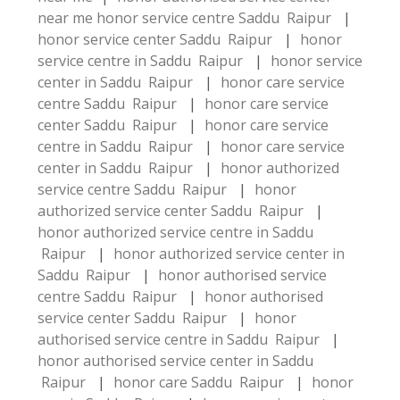
near me
honor service centre Saddu Raipur
|
honor service center Saddu Raipur
|
honor
service centre in Saddu Raipur
|
honor service
center in Saddu Raipur
|
honor care service
centre Saddu Raipur
|
honor care service
center Saddu Raipur
|
honor care service
centre in Saddu Raipur
|
honor care service
center in Saddu Raipur
|
honor authorized
service centre Saddu Raipur
|
honor
authorized service center Saddu Raipur
|
honor authorized service centre in Saddu
Raipur
|
honor authorized service center in
Saddu Raipur
|
honor authorised service
centre Saddu Raipur
|
honor authorised
service center Saddu Raipur
|
honor
authorised service centre in Saddu Raipur
|
honor authorised service center in Saddu
Raipur
|
honor care Saddu Raipur
|
honor