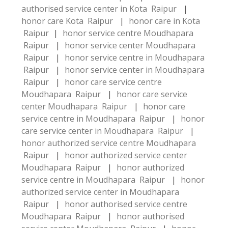
authorised service center in Kota Raipur
|
honor care Kota Raipur
|
honor care in Kota
Raipur
|
honor service centre Moudhapara
Raipur
|
honor service center Moudhapara
Raipur
|
honor service centre in Moudhapara
Raipur
|
honor service center in Moudhapara
Raipur
|
honor care service centre
Moudhapara Raipur
|
honor care service
center Moudhapara Raipur
|
honor care
service centre in Moudhapara Raipur
|
honor
care service center in Moudhapara Raipur
|
honor authorized service centre Moudhapara
Raipur
|
honor authorized service center
Moudhapara Raipur
|
honor authorized
service centre in Moudhapara Raipur
|
honor
authorized service center in Moudhapara
Raipur
|
honor authorised service centre
Moudhapara Raipur
|
honor authorised