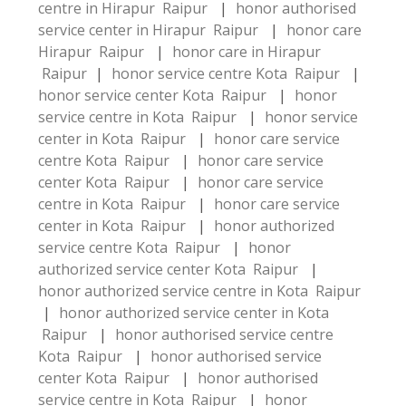
centre in Hirapur Raipur
|
honor authorised
service center in Hirapur Raipur
|
honor care
Hirapur Raipur
|
honor care in Hirapur
Raipur
|
honor service centre Kota Raipur
|
honor service center Kota Raipur
|
honor
service centre in Kota Raipur
|
honor service
center in Kota Raipur
|
honor care service
centre Kota Raipur
|
honor care service
center Kota Raipur
|
honor care service
centre in Kota Raipur
|
honor care service
center in Kota Raipur
|
honor authorized
service centre Kota Raipur
|
honor
authorized service center Kota Raipur
|
honor authorized service centre in Kota Raipur
|
honor authorized service center in Kota
Raipur
|
honor authorised service centre
Kota Raipur
|
honor authorised service
center Kota Raipur
|
honor authorised
service centre in Kota Raipur
|
honor