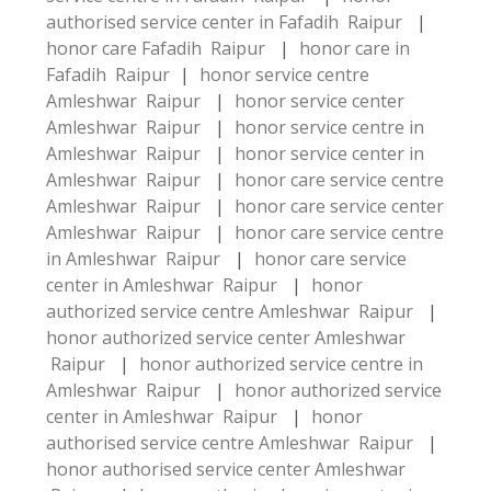
authorised service center in Fafadih Raipur
|
honor care Fafadih Raipur
|
honor care in
Fafadih Raipur
|
honor service centre
Amleshwar Raipur
|
honor service center
Amleshwar Raipur
|
honor service centre in
Amleshwar Raipur
|
honor service center in
Amleshwar Raipur
|
honor care service centre
Amleshwar Raipur
|
honor care service center
Amleshwar Raipur
|
honor care service centre
in Amleshwar Raipur
|
honor care service
center in Amleshwar Raipur
|
honor
authorized service centre Amleshwar Raipur
|
honor authorized service center Amleshwar
Raipur
|
honor authorized service centre in
Amleshwar Raipur
|
honor authorized service
center in Amleshwar Raipur
|
honor
authorised service centre Amleshwar Raipur
|
honor authorised service center Amleshwar