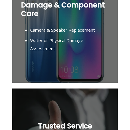
Damage & Component
Care
Camera & Speaker Replacement
Water or Physical Damage
Assessment
Trusted Service