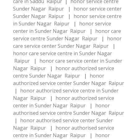
care in Saddu Raipur
|
honor service centre
Sunder Nagar Raipur
|
honor service center
Sunder Nagar Raipur
|
honor service centre
in Sunder Nagar Raipur
|
honor service
center in Sunder Nagar Raipur
|
honor care
service centre Sunder Nagar Raipur
|
honor
care service center Sunder Nagar Raipur
|
honor care service centre in Sunder Nagar
Raipur
|
honor care service center in Sunder
Nagar Raipur
|
honor authorized service
centre Sunder Nagar Raipur
|
honor
authorized service center Sunder Nagar Raipur
|
honor authorized service centre in Sunder
Nagar Raipur
|
honor authorized service
center in Sunder Nagar Raipur
|
honor
authorised service centre Sunder Nagar Raipur
|
honor authorised service center Sunder
Nagar Raipur
|
honor authorised service
centre in Sunder Nagar Raipur
|
honor