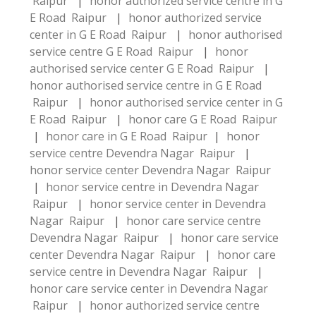
Raipur
|
honor authorized service centre in G
E Road Raipur
|
honor authorized service
center in G E Road Raipur
|
honor authorised
service centre G E Road Raipur
|
honor
authorised service center G E Road Raipur
|
honor authorised service centre in G E Road
Raipur
|
honor authorised service center in G
E Road Raipur
|
honor care G E Road Raipur
|
honor care in G E Road Raipur
|
honor
service centre Devendra Nagar Raipur
|
honor service center Devendra Nagar Raipur
|
honor service centre in Devendra Nagar
Raipur
|
honor service center in Devendra
Nagar Raipur
|
honor care service centre
Devendra Nagar Raipur
|
honor care service
center Devendra Nagar Raipur
|
honor care
service centre in Devendra Nagar Raipur
|
honor care service center in Devendra Nagar
Raipur
|
honor authorized service centre