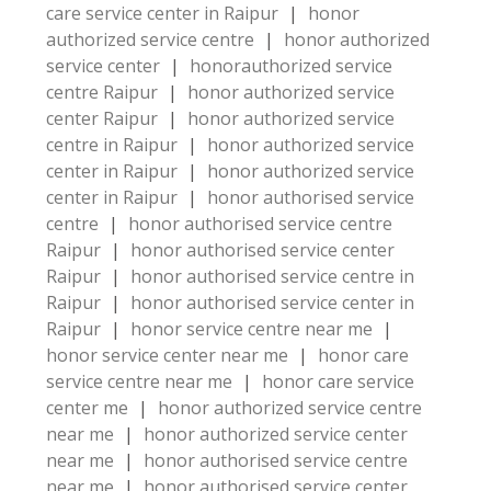
care service center in Raipur
|
honor
authorized service centre
|
honor authorized
service center
|
honorauthorized service
centre Raipur
|
honor authorized service
center Raipur
|
honor authorized service
centre in Raipur
|
honor authorized service
center in Raipur
|
honor authorized service
center in Raipur
|
honor authorised service
centre
|
honor authorised service centre
Raipur
|
honor authorised service center
Raipur
|
honor authorised service centre in
Raipur
|
honor authorised service center in
Raipur
|
honor service centre near me
|
honor service center near me
|
honor care
service centre near me
|
honor care service
center me
|
honor authorized service centre
near me
|
honor authorized service center
near me
|
honor authorised service centre
near me
|
honor authorised service center