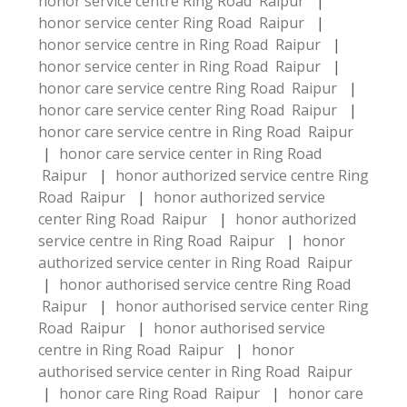
honor service centre Ring Road Raipur
|
honor service center Ring Road Raipur
|
honor service centre in Ring Road Raipur
|
honor service center in Ring Road Raipur
|
honor care service centre Ring Road Raipur
|
honor care service center Ring Road Raipur
|
honor care service centre in Ring Road Raipur
|
honor care service center in Ring Road
Raipur
|
honor authorized service centre Ring
Road Raipur
|
honor authorized service
center Ring Road Raipur
|
honor authorized
service centre in Ring Road Raipur
|
honor
authorized service center in Ring Road Raipur
|
honor authorised service centre Ring Road
Raipur
|
honor authorised service center Ring
Road Raipur
|
honor authorised service
centre in Ring Road Raipur
|
honor
authorised service center in Ring Road Raipur
|
honor care Ring Road Raipur
|
honor care