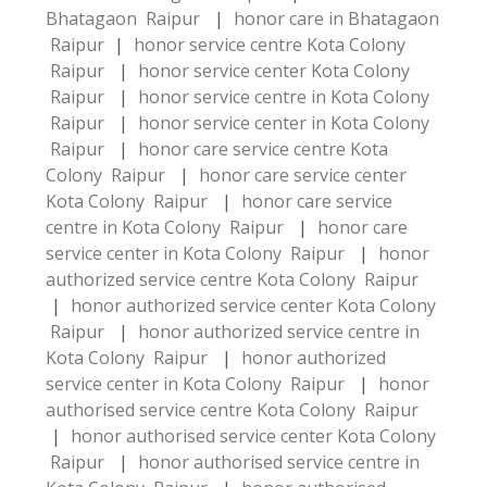
Bhatagaon Raipur
|
honor care in Bhatagaon
Raipur
|
honor service centre Kota Colony
Raipur
|
honor service center Kota Colony
Raipur
|
honor service centre in Kota Colony
Raipur
|
honor service center in Kota Colony
Raipur
|
honor care service centre Kota
Colony Raipur
|
honor care service center
Kota Colony Raipur
|
honor care service
centre in Kota Colony Raipur
|
honor care
service center in Kota Colony Raipur
|
honor
authorized service centre Kota Colony Raipur
|
honor authorized service center Kota Colony
Raipur
|
honor authorized service centre in
Kota Colony Raipur
|
honor authorized
service center in Kota Colony Raipur
|
honor
authorised service centre Kota Colony Raipur
|
honor authorised service center Kota Colony
Raipur
|
honor authorised service centre in