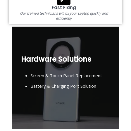
Fast Fixing
Our trained technicians will fix your Laptop quickly and
efficiently
Hardware Solutions
Screen & Touch Panel Replacement
Battery & Charging Port Solution