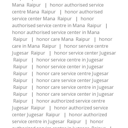
Mana Raipur
|
honor authorised service
centre Mana Raipur
|
honor authorised
service center Mana Raipur
|
honor
authorised service centre in Mana Raipur
|
honor authorised service center in Mana
Raipur
|
honor care Mana Raipur
|
honor
care in Mana Raipur
|
honor service centre
Jugesar Raipur
|
honor service center Jugesar
Raipur
|
honor service centre in Jugesar
Raipur
|
honor service center in Jugesar
Raipur
|
honor care service centre Jugesar
Raipur
|
honor care service center Jugesar
Raipur
|
honor care service centre in Jugesar
Raipur
|
honor care service center in Jugesar
Raipur
|
honor authorized service centre
Jugesar Raipur
|
honor authorized service
center Jugesar Raipur
|
honor authorized
service centre in Jugesar Raipur
|
honor