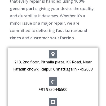
that every repair is handled using
100%
genuine parts
, giving your device the quality
and durability it deserves. Whether it’s a
minor issue or a major repair, we are
committed to delivering
fast turnaround
times
and
customer satisfaction
.
213, 2nd floor, Pithalia plaza, KK Road, Near
Fafadih chowk, Raipur Chhattisgarh - 492009
+91 9730446500