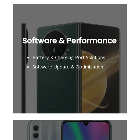
Software & Performance
Battery & Charging Port Solutions
Software Update & Optimization