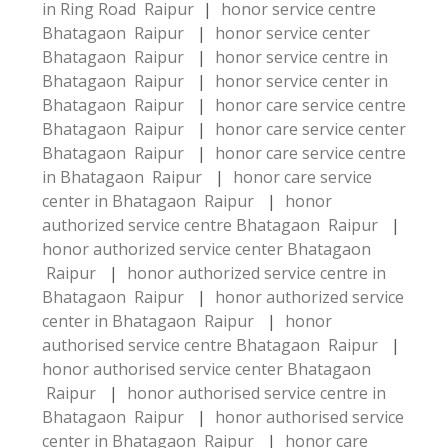
in Ring Road Raipur
|
honor service centre
Bhatagaon Raipur
|
honor service center
Bhatagaon Raipur
|
honor service centre in
Bhatagaon Raipur
|
honor service center in
Bhatagaon Raipur
|
honor care service centre
Bhatagaon Raipur
|
honor care service center
Bhatagaon Raipur
|
honor care service centre
in Bhatagaon Raipur
|
honor care service
center in Bhatagaon Raipur
|
honor
authorized service centre Bhatagaon Raipur
|
honor authorized service center Bhatagaon
Raipur
|
honor authorized service centre in
Bhatagaon Raipur
|
honor authorized service
center in Bhatagaon Raipur
|
honor
authorised service centre Bhatagaon Raipur
|
honor authorised service center Bhatagaon
Raipur
|
honor authorised service centre in
Bhatagaon Raipur
|
honor authorised service
center in Bhatagaon Raipur
|
honor care