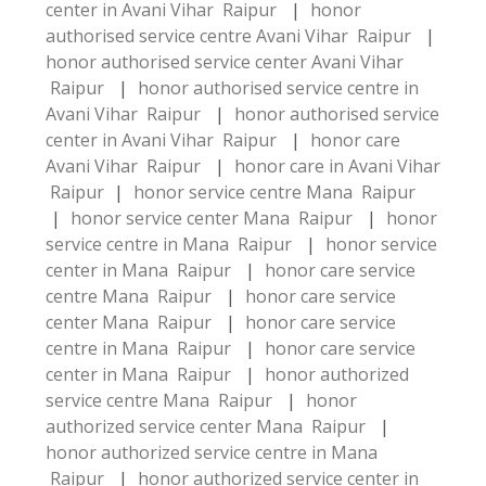
center in Avani Vihar Raipur
|
honor
authorised service centre Avani Vihar Raipur
|
honor authorised service center Avani Vihar
Raipur
|
honor authorised service centre in
Avani Vihar Raipur
|
honor authorised service
center in Avani Vihar Raipur
|
honor care
Avani Vihar Raipur
|
honor care in Avani Vihar
Raipur
|
honor service centre Mana Raipur
|
honor service center Mana Raipur
|
honor
service centre in Mana Raipur
|
honor service
center in Mana Raipur
|
honor care service
centre Mana Raipur
|
honor care service
center Mana Raipur
|
honor care service
centre in Mana Raipur
|
honor care service
center in Mana Raipur
|
honor authorized
service centre Mana Raipur
|
honor
authorized service center Mana Raipur
|
honor authorized service centre in Mana
Raipur
|
honor authorized service center in