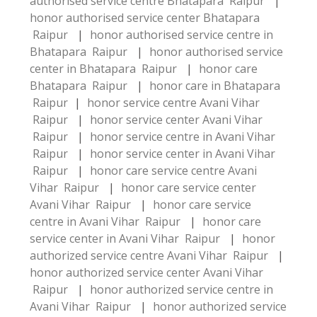
authorised service centre Bhatapara Raipur
|
honor authorised service center Bhatapara
Raipur
|
honor authorised service centre in
Bhatapara Raipur
|
honor authorised service
center in Bhatapara Raipur
|
honor care
Bhatapara Raipur
|
honor care in Bhatapara
Raipur
|
honor service centre Avani Vihar
Raipur
|
honor service center Avani Vihar
Raipur
|
honor service centre in Avani Vihar
Raipur
|
honor service center in Avani Vihar
Raipur
|
honor care service centre Avani
Vihar Raipur
|
honor care service center
Avani Vihar Raipur
|
honor care service
centre in Avani Vihar Raipur
|
honor care
service center in Avani Vihar Raipur
|
honor
authorized service centre Avani Vihar Raipur
|
honor authorized service center Avani Vihar
Raipur
|
honor authorized service centre in
Avani Vihar Raipur
|
honor authorized service