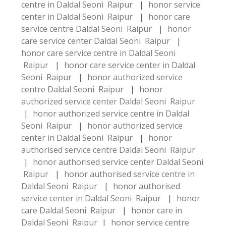
centre in Daldal Seoni Raipur
|
honor service
center in Daldal Seoni Raipur
|
honor care
service centre Daldal Seoni Raipur
|
honor
care service center Daldal Seoni Raipur
|
honor care service centre in Daldal Seoni
Raipur
|
honor care service center in Daldal
Seoni Raipur
|
honor authorized service
centre Daldal Seoni Raipur
|
honor
authorized service center Daldal Seoni Raipur
|
honor authorized service centre in Daldal
Seoni Raipur
|
honor authorized service
center in Daldal Seoni Raipur
|
honor
authorised service centre Daldal Seoni Raipur
|
honor authorised service center Daldal Seoni
Raipur
|
honor authorised service centre in
Daldal Seoni Raipur
|
honor authorised
service center in Daldal Seoni Raipur
|
honor
care Daldal Seoni Raipur
|
honor care in
Daldal Seoni Raipur
|
honor service centre