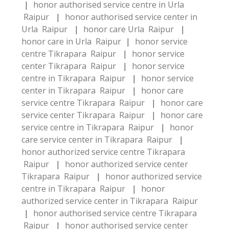
|
honor authorised service centre in Urla
Raipur
|
honor authorised service center in
Urla Raipur
|
honor care Urla Raipur
|
honor care in Urla Raipur
|
honor service
centre Tikrapara Raipur
|
honor service
center Tikrapara Raipur
|
honor service
centre in Tikrapara Raipur
|
honor service
center in Tikrapara Raipur
|
honor care
service centre Tikrapara Raipur
|
honor care
service center Tikrapara Raipur
|
honor care
service centre in Tikrapara Raipur
|
honor
care service center in Tikrapara Raipur
|
honor authorized service centre Tikrapara
Raipur
|
honor authorized service center
Tikrapara Raipur
|
honor authorized service
centre in Tikrapara Raipur
|
honor
authorized service center in Tikrapara Raipur
|
honor authorised service centre Tikrapara
Raipur
|
honor authorised service center