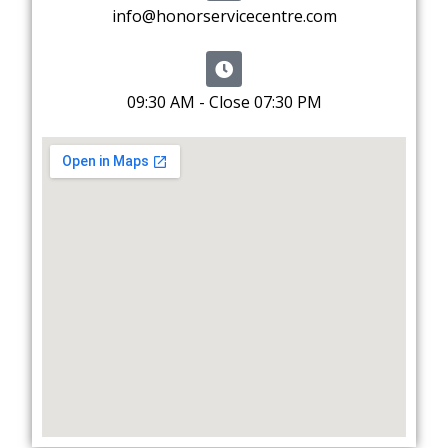
info@honorservicecentre.com
09:30 AM - Close 07:30 PM