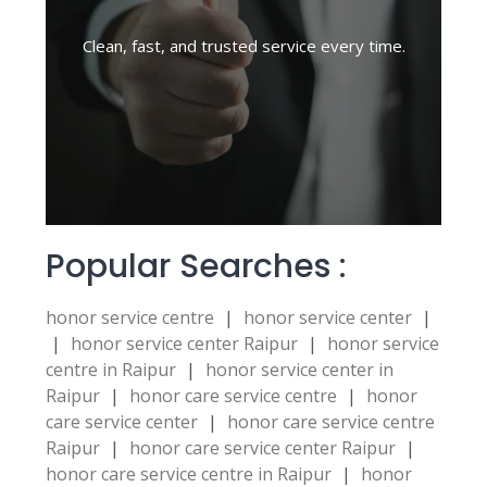
Clean, fast, and trusted service every time.
Popular Searches :
honor service centre
|
honor service center
|
|
honor service center Raipur
|
honor service
centre in Raipur
|
honor service center in
Raipur
|
honor care service centre
|
honor
care service center
|
honor care service centre
Raipur
|
honor care service center Raipur
|
honor care service centre in Raipur
|
honor