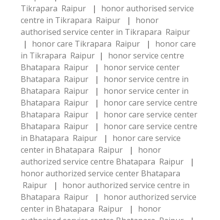
Tikrapara Raipur
|
honor authorised service
centre in Tikrapara Raipur
|
honor
authorised service center in Tikrapara Raipur
|
honor care Tikrapara Raipur
|
honor care
in Tikrapara Raipur
|
honor service centre
Bhatapara Raipur
|
honor service center
Bhatapara Raipur
|
honor service centre in
Bhatapara Raipur
|
honor service center in
Bhatapara Raipur
|
honor care service centre
Bhatapara Raipur
|
honor care service center
Bhatapara Raipur
|
honor care service centre
in Bhatapara Raipur
|
honor care service
center in Bhatapara Raipur
|
honor
authorized service centre Bhatapara Raipur
|
honor authorized service center Bhatapara
Raipur
|
honor authorized service centre in
Bhatapara Raipur
|
honor authorized service
center in Bhatapara Raipur
|
honor