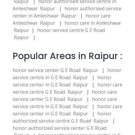
Raipur
|
honor authorised service centre in
Amleshwar Raipur
|
honor authorised service
center in Amleshwar Raipur
|
honor care
Amleshwar Raipur
|
honor care in Amleshwar
Raipur
|
honor service centre G E Road
Raipur
|
Popular Areas in Raipur :
honor service center G E Road Raipur
|
honor
service centre in G E Road Raipur
|
honor
service center in G E Road Raipur
|
honor care
service centre G E Road Raipur
|
honor care
service center G E Road Raipur
|
honor care
service centre in G E Road Raipur
|
honor care
service center in G E Road Raipur
|
honor
authorized service centre G E Road Raipur
|
honor authorized service center G E Road