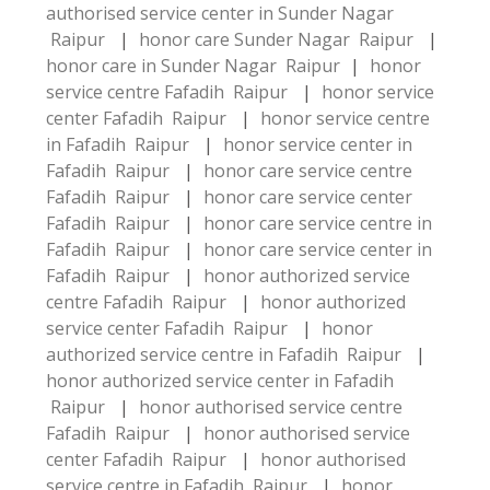
authorised service center in Sunder Nagar
Raipur
|
honor care Sunder Nagar Raipur
|
honor care in Sunder Nagar Raipur
|
honor
service centre Fafadih Raipur
|
honor service
center Fafadih Raipur
|
honor service centre
in Fafadih Raipur
|
honor service center in
Fafadih Raipur
|
honor care service centre
Fafadih Raipur
|
honor care service center
Fafadih Raipur
|
honor care service centre in
Fafadih Raipur
|
honor care service center in
Fafadih Raipur
|
honor authorized service
centre Fafadih Raipur
|
honor authorized
service center Fafadih Raipur
|
honor
authorized service centre in Fafadih Raipur
|
honor authorized service center in Fafadih
Raipur
|
honor authorised service centre
Fafadih Raipur
|
honor authorised service
center Fafadih Raipur
|
honor authorised
service centre in Fafadih Raipur
|
honor