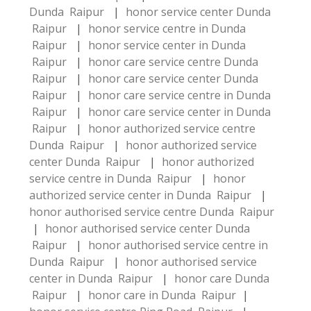
Dunda Raipur
|
honor service center Dunda
Raipur
|
honor service centre in Dunda
Raipur
|
honor service center in Dunda
Raipur
|
honor care service centre Dunda
Raipur
|
honor care service center Dunda
Raipur
|
honor care service centre in Dunda
Raipur
|
honor care service center in Dunda
Raipur
|
honor authorized service centre
Dunda Raipur
|
honor authorized service
center Dunda Raipur
|
honor authorized
service centre in Dunda Raipur
|
honor
authorized service center in Dunda Raipur
|
honor authorised service centre Dunda Raipur
|
honor authorised service center Dunda
Raipur
|
honor authorised service centre in
Dunda Raipur
|
honor authorised service
center in Dunda Raipur
|
honor care Dunda
Raipur
|
honor care in Dunda Raipur
|