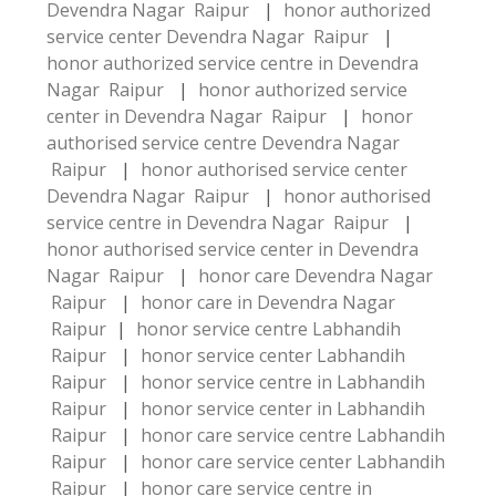
Devendra Nagar Raipur
|
honor authorized
service center Devendra Nagar Raipur
|
honor authorized service centre in Devendra
Nagar Raipur
|
honor authorized service
center in Devendra Nagar Raipur
|
honor
authorised service centre Devendra Nagar
Raipur
|
honor authorised service center
Devendra Nagar Raipur
|
honor authorised
service centre in Devendra Nagar Raipur
|
honor authorised service center in Devendra
Nagar Raipur
|
honor care Devendra Nagar
Raipur
|
honor care in Devendra Nagar
Raipur
|
honor service centre Labhandih
Raipur
|
honor service center Labhandih
Raipur
|
honor service centre in Labhandih
Raipur
|
honor service center in Labhandih
Raipur
|
honor care service centre Labhandih
Raipur
|
honor care service center Labhandih
Raipur
|
honor care service centre in