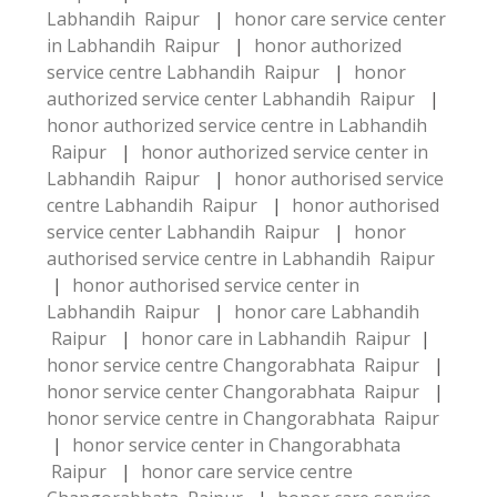
Labhandih Raipur
|
honor care service center
in Labhandih Raipur
|
honor authorized
service centre Labhandih Raipur
|
honor
authorized service center Labhandih Raipur
|
honor authorized service centre in Labhandih
Raipur
|
honor authorized service center in
Labhandih Raipur
|
honor authorised service
centre Labhandih Raipur
|
honor authorised
service center Labhandih Raipur
|
honor
authorised service centre in Labhandih Raipur
|
honor authorised service center in
Labhandih Raipur
|
honor care Labhandih
Raipur
|
honor care in Labhandih Raipur
|
honor service centre Changorabhata Raipur
|
honor service center Changorabhata Raipur
|
honor service centre in Changorabhata Raipur
|
honor service center in Changorabhata
Raipur
|
honor care service centre