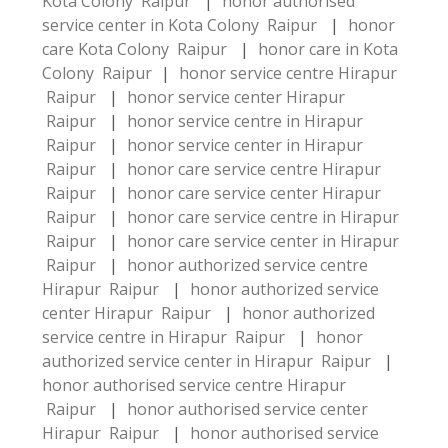
Kota Colony Raipur
|
honor authorised
service center in Kota Colony Raipur
|
honor
care Kota Colony Raipur
|
honor care in Kota
Colony Raipur
|
honor service centre Hirapur
Raipur
|
honor service center Hirapur
Raipur
|
honor service centre in Hirapur
Raipur
|
honor service center in Hirapur
Raipur
|
honor care service centre Hirapur
Raipur
|
honor care service center Hirapur
Raipur
|
honor care service centre in Hirapur
Raipur
|
honor care service center in Hirapur
Raipur
|
honor authorized service centre
Hirapur Raipur
|
honor authorized service
center Hirapur Raipur
|
honor authorized
service centre in Hirapur Raipur
|
honor
authorized service center in Hirapur Raipur
|
honor authorised service centre Hirapur
Raipur
|
honor authorised service center
Hirapur Raipur
|
honor authorised service