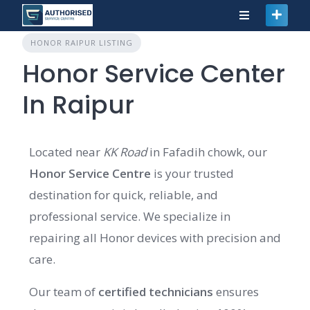
HONOR RAIPUR LISTING
Honor Service Center
In Raipur
Located near
KK Road
in Fafadih chowk, our
Honor Service Centre
is your trusted
destination for quick, reliable, and
professional service. We specialize in
repairing all Honor devices with precision and
care.
Our team of
certified technicians
ensures