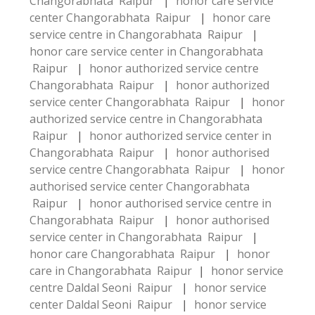
Changorabhata Raipur
|
honor care service
center Changorabhata Raipur
|
honor care
service centre in Changorabhata Raipur
|
honor care service center in Changorabhata
Raipur
|
honor authorized service centre
Changorabhata Raipur
|
honor authorized
service center Changorabhata Raipur
|
honor
authorized service centre in Changorabhata
Raipur
|
honor authorized service center in
Changorabhata Raipur
|
honor authorised
service centre Changorabhata Raipur
|
honor
authorised service center Changorabhata
Raipur
|
honor authorised service centre in
Changorabhata Raipur
|
honor authorised
service center in Changorabhata Raipur
|
honor care Changorabhata Raipur
|
honor
care in Changorabhata Raipur
|
honor service
centre Daldal Seoni Raipur
|
honor service
center Daldal Seoni Raipur
|
honor service