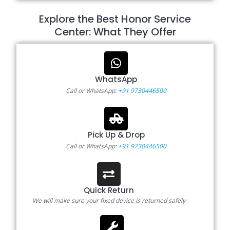
Explore the Best Honor Service
Center: What They Offer
WhatsApp
Call or WhatsApp:
+91 9730446500
Pick Up & Drop
Call or WhatsApp:
+91 9730446500
Quick Return
We will make sure your fixed device is returned safely