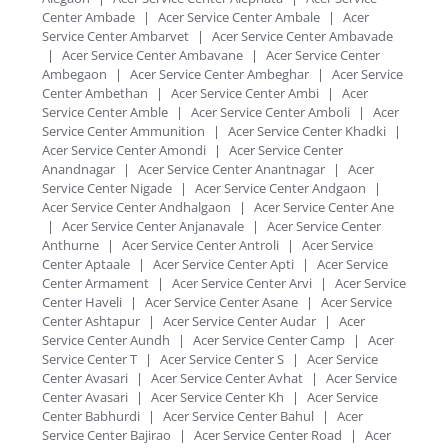
Center Ambade
|
Acer Service Center Ambale
|
Acer
Service Center Ambarvet
|
Acer Service Center Ambavade
|
Acer Service Center Ambavane
|
Acer Service Center
Ambegaon
|
Acer Service Center Ambeghar
|
Acer Service
Center Ambethan
|
Acer Service Center Ambi
|
Acer
Service Center Amble
|
Acer Service Center Amboli
|
Acer
Service Center Ammunition
|
Acer Service Center Khadki
|
Acer Service Center Amondi
|
Acer Service Center
Anandnagar
|
Acer Service Center Anantnagar
|
Acer
Service Center Nigade
|
Acer Service Center Andgaon
|
Acer Service Center Andhalgaon
|
Acer Service Center Ane
|
Acer Service Center Anjanavale
|
Acer Service Center
Anthurne
|
Acer Service Center Antroli
|
Acer Service
Center Aptaale
|
Acer Service Center Apti
|
Acer Service
Center Armament
|
Acer Service Center Arvi
|
Acer Service
Center Haveli
|
Acer Service Center Asane
|
Acer Service
Center Ashtapur
|
Acer Service Center Audar
|
Acer
Service Center Aundh
|
Acer Service Center Camp
|
Acer
Service Center T
|
Acer Service Center S
|
Acer Service
Center Avasari
|
Acer Service Center Avhat
|
Acer Service
Center Avasari
|
Acer Service Center Kh
|
Acer Service
Center Babhurdi
|
Acer Service Center Bahul
|
Acer
Service Center Bajirao
|
Acer Service Center Road
|
Acer