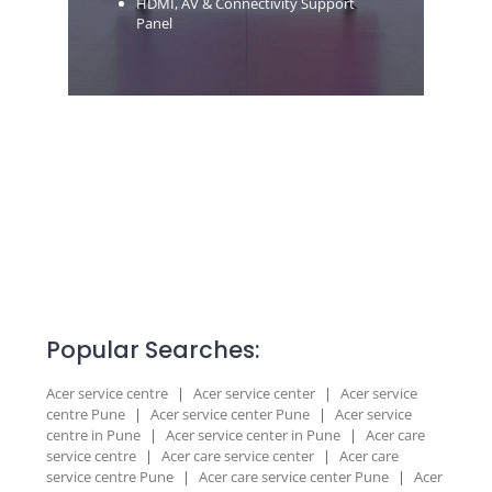
HDMI, AV & Connectivity Support
Panel
Popular Searches:
Acer service centre
|
Acer service center
|
Acer service
centre Pune
|
Acer service center Pune
|
Acer service
centre in Pune
|
Acer service center in Pune
|
Acer care
service centre
|
Acer care service center
|
Acer care
service centre Pune
|
Acer care service center Pune
|
Acer