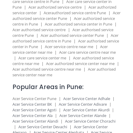
care service centre in Pune
|
Acer care service center in
Pune
|
Acer authorized service centre
|
Acer authorized
service center
|
Acerauthorized service centre Pune
|
Acer
authorized service center Pune
|
Acer authorized service
centre in Pune
|
Acer authorized service center in Pune
|
Acer authorised service centre
|
Acer authorised service
centre Pune
|
Acer authorised service center Pune
|
Acer
authorised service centre in Pune
|
Acer authorised service
center in Pune
|
Acer service centre near me
|
Acer
service center near me
|
Acer care service centre near me
|
Acer care service center me
|
Acer authorized service
centre near me
|
Acer authorized service center near me
|
Acer authorised service centre near me
|
Acer authorised
service center near me
Popular Areas in Pune:
Acer Service Center Pune
|
Acer Service Center Adhale
|
Acer Service Center BK
|
Acer Service Center Adivare
|
Acer Service Center Agoti
|
Acer Service Center Akurdi
|
Acer Service Center Ala
|
Acer Service Center Alande
|
Acer Service Center Alandi
|
Acer Service Center Chorachi
|
Acer Service Center Devachi
|
Acer Service Center
Alegaon
|
Acer Service Center Alephata
|
Acer Service