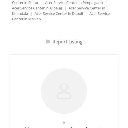
Center in Shirur
|
Acer Service Center in Pimpalgaon
|
Acer Service Center in Alibaug
|
Acer Service Center in
Khandala
|
Acer Service Center in Dapoli
|
Acer Service
Center in Malvan
|
Report Listing