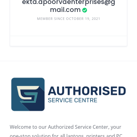
ekta.apoorvaenterprises@g
mail.com
MEMBER SINCE OCTOBER 19, 2021
Welcome to our Authorized Service Center, your
one-stop solution for all laptops, printers and PC