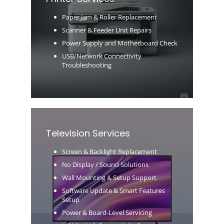
Paper Jam & Roller Replacement
Scanner & Feeder Unit Repairs
Power Supply and Motherboard Check
USB/Network Connectivity
Troubleshooting
Television Services
Screen & Backlight Replacement
No Display / Sound Solutions
Wall Mounting & Setup Support
Software Update & Smart Features
Setup
Power & Board-Level Servicing