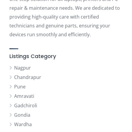
repair & maintenance needs. We are dedicated to
providing high-quality care with certified
technicians and genuine parts, ensuring your
devices run smoothly and efficiently.
Listings Category
Nagpur
Chandrapur
Pune
Amravati
Gadchiroli
Gondia
Wardha