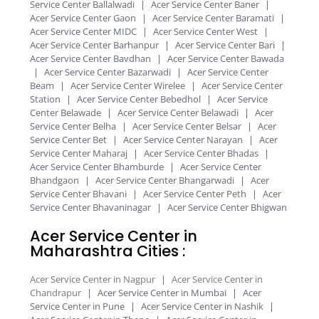
Service Center Ballalwadi
|
Acer Service Center Baner
|
Acer Service Center Gaon
|
Acer Service Center Baramati
|
Acer Service Center MIDC
|
Acer Service Center West
|
Acer Service Center Barhanpur
|
Acer Service Center Bari
|
Acer Service Center Bavdhan
|
Acer Service Center Bawada
|
Acer Service Center Bazarwadi
|
Acer Service Center
Beam
|
Acer Service Center Wirelee
|
Acer Service Center
Station
|
Acer Service Center Bebedhol
|
Acer Service
Center Belawade
|
Acer Service Center Belawadi
|
Acer
Service Center Belha
|
Acer Service Center Belsar
|
Acer
Service Center Bet
|
Acer Service Center Narayan
|
Acer
Service Center Maharaj
|
Acer Service Center Bhadas
|
Acer Service Center Bhamburde
|
Acer Service Center
Bhandgaon
|
Acer Service Center Bhangarwadi
|
Acer
Service Center Bhavani
|
Acer Service Center Peth
|
Acer
Service Center Bhavaninagar
|
Acer Service Center Bhigwan
Acer Service Center in
Maharashtra Cities :​
Acer Service Center in Nagpur
|
Acer Service Center in
Chandrapur
|
Acer Service Center in Mumbai
|
Acer
Service Center in Pune
|
Acer Service Center in Nashik
|