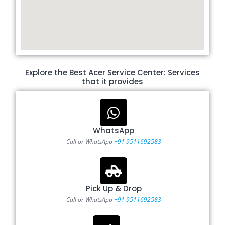
Explore the Best Acer Service Center: Services
that it provides
WhatsApp
Call or WhatsApp
+91 9511692583
Pick Up & Drop
Call or WhatsApp
+91 9511692583