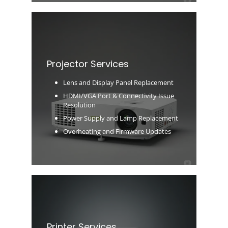
Projector Services
Lens and Display Panel Replacement
HDMI/VGA Port & Connectivity Issue
Resolution
Power Supply and Lamp Replacement
Overheating and Firmware Updates
Printer Services