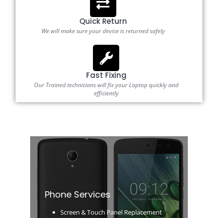
Quick Return
We will make sure your device is returned safely
Fast Fixing
Our Trained technicians will fix your Laptop quickly and
efficiently
Phone Services
Screen & Touch Panel Replacement