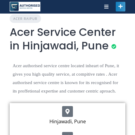
ACER RAIPUR
Acer Service Center
in Hinjawadi, Pune
Acer authorised service centre located inheart of Pune, it
gives you high quality service, at compitive rates . Acer
authorised service centre is known for its recognised for
its proffetional expertise and customer centric aproach.
Hinjawadi, Pune