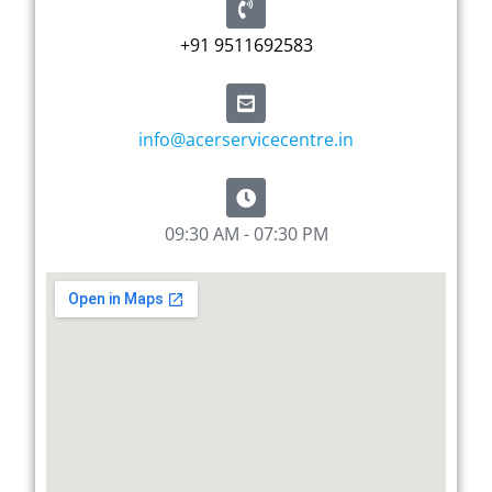
+91 9511692583
info@acerservicecentre.in
09:30 AM - 07:30 PM