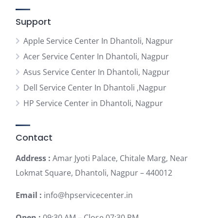
Support
Apple Service Center In Dhantoli, Nagpur
Acer Service Center In Dhantoli, Nagpur
Asus Service Center In Dhantoli, Nagpur
Dell Service Center In Dhantoli ,Nagpur
HP Service Center in Dhantoli, Nagpur
Contact
Address :
Amar Jyoti Palace, Chitale Marg, Near
Lokmat Square, Dhantoli, Nagpur – 440012
Email :
info@hpservicecenter.in
Open :
09:30 AM – Close 07:30 PM