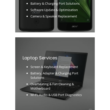
Battery & Charging Port Solutions
Software Update & Optimization
Camera & Speaker Replacement
Laptop Services
Screen & Keyboard Replacement
Battery, Adapter & Charging Port
Solutions
Overheating & Fan Cleaning &
Motherboard
Wi-Fi, Audio & USB Port Diagnostics