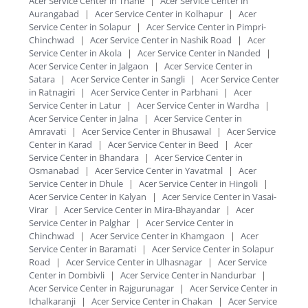
Acer Service Center in Thane
|
Acer Service Center in
Aurangabad
|
Acer Service Center in Kolhapur
|
Acer
Service Center in Solapur
|
Acer Service Center in Pimpri-
Chinchwad
|
Acer Service Center in Nashik Road
|
Acer
Service Center in Akola
|
Acer Service Center in Nanded
|
Acer Service Center in Jalgaon
|
Acer Service Center in
Satara
|
Acer Service Center in Sangli
|
Acer Service Center
in Ratnagiri
|
Acer Service Center in Parbhani
|
Acer
Service Center in Latur
|
Acer Service Center in Wardha
|
Acer Service Center in Jalna
|
Acer Service Center in
Amravati
|
Acer Service Center in Bhusawal
|
Acer Service
Center in Karad
|
Acer Service Center in Beed
|
Acer
Service Center in Bhandara
|
Acer Service Center in
Osmanabad
|
Acer Service Center in Yavatmal
|
Acer
Service Center in Dhule
|
Acer Service Center in Hingoli
|
Acer Service Center in Kalyan
|
Acer Service Center in Vasai-
Virar
|
Acer Service Center in Mira-Bhayandar
|
Acer
Service Center in Palghar
|
Acer Service Center in
Chinchwad
|
Acer Service Center in Khamgaon
|
Acer
Service Center in Baramati
|
Acer Service Center in Solapur
Road
|
Acer Service Center in Ulhasnagar
|
Acer Service
Center in Dombivli
|
Acer Service Center in Nandurbar
|
Acer Service Center in Rajgurunagar
|
Acer Service Center in
Ichalkaranji
|
Acer Service Center in Chakan
|
Acer Service