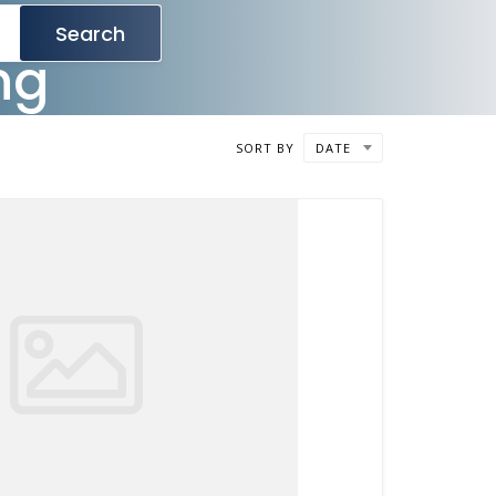
Search
ng
SORT BY
DATE