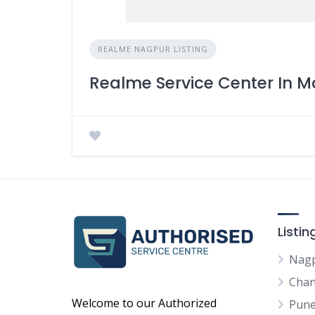
REALME NAGPUR LISTING
Realme Service Center In
Listi
Nag
Chan
Welcome to our Authorized
Pun