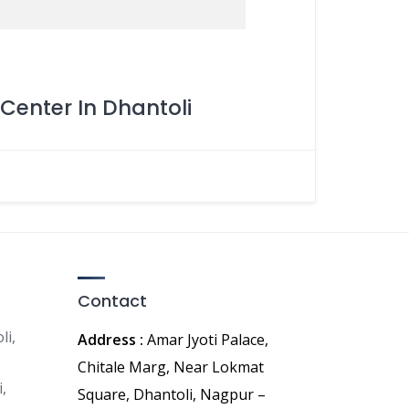
Center In Dhantoli
Contact
li,
Address :
Amar Jyoti Palace,
Chitale Marg, Near Lokmat
,
Square, Dhantoli, Nagpur –