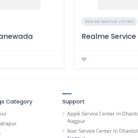
REALME NAGPUR LISTING
 Manewada
Realme Service 
ngs Category
Support
pur
Apple Service Center In Dhanto
Nagpur
drapur
Acer Service Center In Dhantoli
e