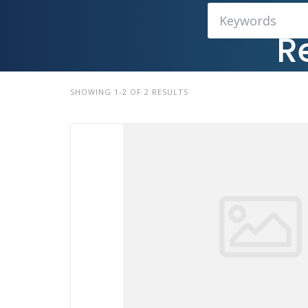
R
SHOWING 1-2 OF 2 RESULTS