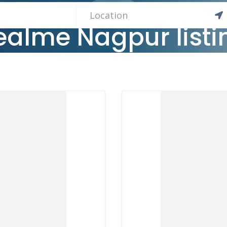
2 LISTINGS
ealme Nagpur listi