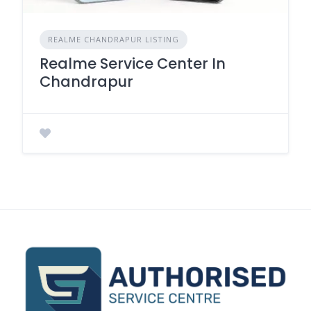
REALME CHANDRAPUR LISTING
Realme Service Center In
Chandrapur