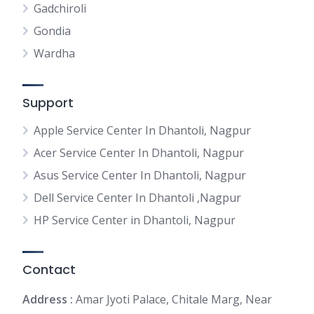
Gadchiroli
Gondia
Wardha
Support
Apple Service Center In Dhantoli, Nagpur
Acer Service Center In Dhantoli, Nagpur
Asus Service Center In Dhantoli, Nagpur
Dell Service Center In Dhantoli ,Nagpur
HP Service Center in Dhantoli, Nagpur
Contact
Address :
Amar Jyoti Palace, Chitale Marg, Near