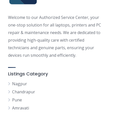
Welcome to our Authorized Service Center, your
one-stop solution for all laptops, printers and PC
repair & maintenance needs. We are dedicated to
providing high-quality care with certified
technicians and genuine parts, ensuring your
devices run smoothly and efficiently.
Listings Category
Nagpur
Chandrapur
Pune
Amravati