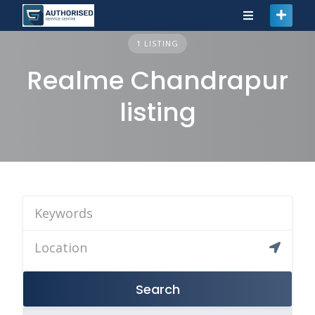
1 LISTING
Realme Chandrapur
listing
Search