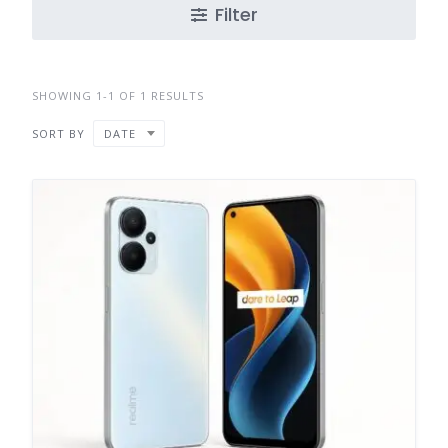
Filter
SHOWING 1-1 OF 1 RESULTS
SORT BY
DATE