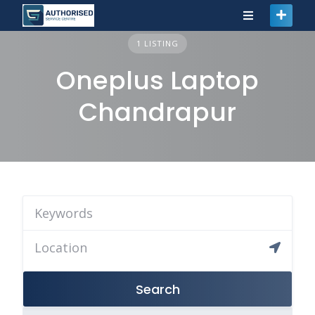
1 LISTING
Oneplus Laptop
Chandrapur
Search