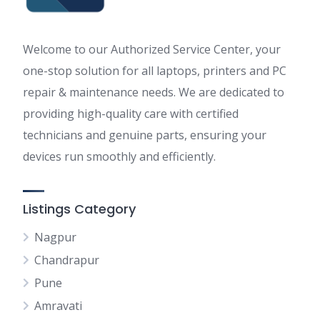
Welcome to our Authorized Service Center, your
one-stop solution for all laptops, printers and PC
repair & maintenance needs. We are dedicated to
providing high-quality care with certified
technicians and genuine parts, ensuring your
devices run smoothly and efficiently.
Listings Category
Nagpur
Chandrapur
Pune
Amravati