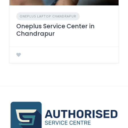
ONEPLUS LAPTOP CHANDRAPUR
Oneplus Service Center in
Chandrapur