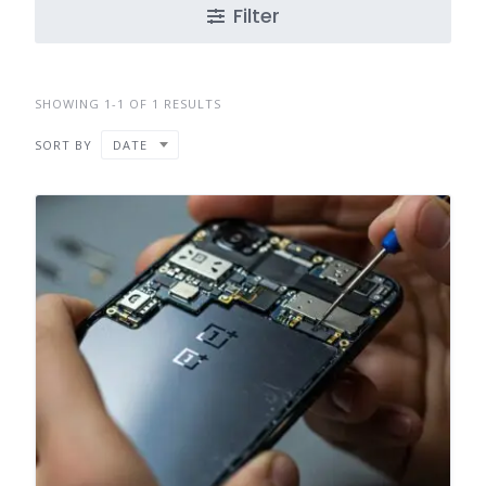
Filter
SHOWING 1-1 OF 1 RESULTS
SORT BY
DATE