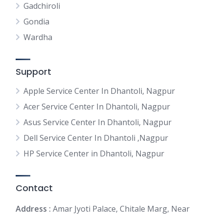
Gadchiroli
Gondia
Wardha
Support
Apple Service Center In Dhantoli, Nagpur
Acer Service Center In Dhantoli, Nagpur
Asus Service Center In Dhantoli, Nagpur
Dell Service Center In Dhantoli ,Nagpur
HP Service Center in Dhantoli, Nagpur
Contact
Address :
Amar Jyoti Palace, Chitale Marg, Near