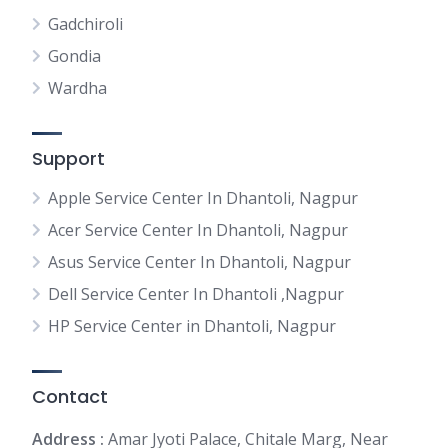
Gadchiroli
Gondia
Wardha
Support
Apple Service Center In Dhantoli, Nagpur
Acer Service Center In Dhantoli, Nagpur
Asus Service Center In Dhantoli, Nagpur
Dell Service Center In Dhantoli ,Nagpur
HP Service Center in Dhantoli, Nagpur
Contact
Address :
Amar Jyoti Palace, Chitale Marg, Near