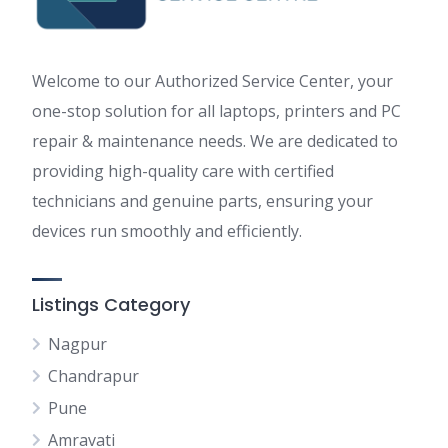
Welcome to our Authorized Service Center, your
one-stop solution for all laptops, printers and PC
repair & maintenance needs. We are dedicated to
providing high-quality care with certified
technicians and genuine parts, ensuring your
devices run smoothly and efficiently.
Listings Category
Nagpur
Chandrapur
Pune
Amravati