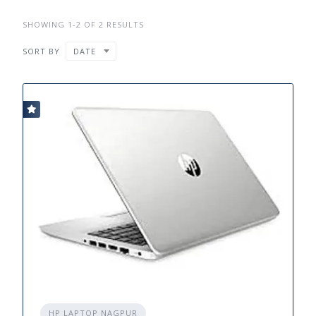
SHOWING 1-2 OF 2 RESULTS
SORT BY
DATE
HP LAPTOP NAGPUR