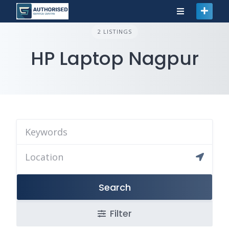
2 LISTINGS
HP Laptop Nagpur
Search
Filter