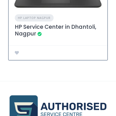
HP LAPTOP NAGPUR
HP Service Center in Dhantoli,
Nagpur