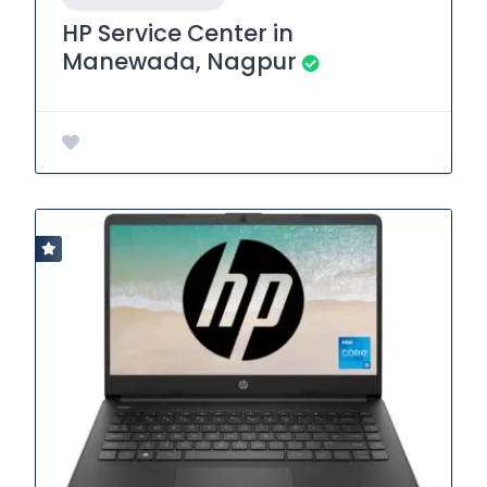
HP Service Center in
Manewada, Nagpur