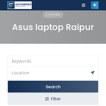
1 LISTING
Asus laptop Raipur
Search
Filter