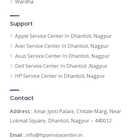
Wardha
Support
Apple Service Center In Dhantoli, Nagpur
Acer Service Center In Dhantoli, Nagpur
Asus Service Center In Dhantoli, Nagpur
Dell Service Center In Dhantoli ,Nagpur
HP Service Center in Dhantoli, Nagpur
Contact
Address :
Amar Jyoti Palace, Chitale Marg, Near
Lokmat Square, Dhantoli, Nagpur – 440012
Email :
info@hpservicecenter.in