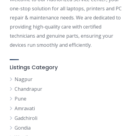
one-stop solution for all laptops, printers and PC
repair & maintenance needs. We are dedicated to
providing high-quality care with certified
technicians and genuine parts, ensuring your
devices run smoothly and efficiently.
Listings Category
Nagpur
Chandrapur
Pune
Amravati
Gadchiroli
Gondia