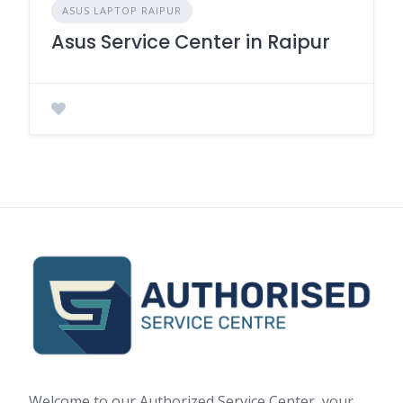
ASUS LAPTOP RAIPUR
Asus Service Center in Raipur
Welcome to our Authorized Service Center, your