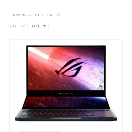
SHOWING 1-1 OF 1 RESULTS
SORT BY
DATE