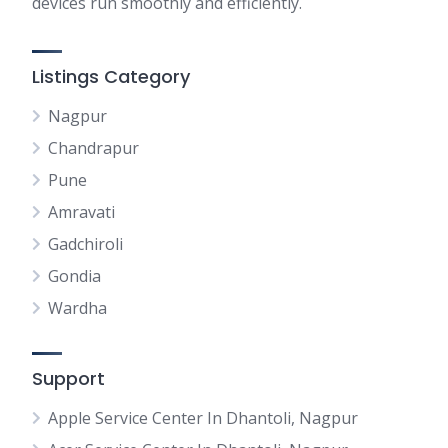
devices run smoothly and efficiently.
Listings Category
Nagpur
Chandrapur
Pune
Amravati
Gadchiroli
Gondia
Wardha
Support
Apple Service Center In Dhantoli, Nagpur