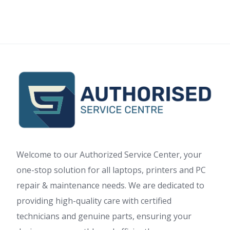
Welcome to our Authorized Service Center, your
one-stop solution for all laptops, printers and PC
repair & maintenance needs. We are dedicated to
providing high-quality care with certified
technicians and genuine parts, ensuring your