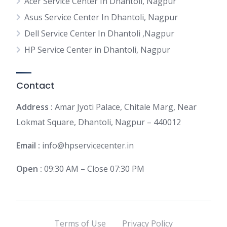
Acer Service Center In Dhantoli, Nagpur
Asus Service Center In Dhantoli, Nagpur
Dell Service Center In Dhantoli ,Nagpur
HP Service Center in Dhantoli, Nagpur
Contact
Address :
Amar Jyoti Palace, Chitale Marg, Near
Lokmat Square, Dhantoli, Nagpur – 440012
Email :
info@hpservicecenter.in
Open :
09:30 AM – Close 07:30 PM
Terms of Use
Privacy Policy