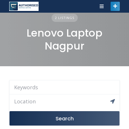
2 LISTINGS
Lenovo Laptop
Nagpur
Search