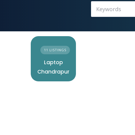
11 LISTINGS
Laptop
Chandrapur