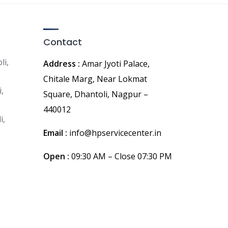
Contact
li,
Address :
Amar Jyoti Palace,
Chitale Marg, Near Lokmat
,
Square, Dhantoli, Nagpur –
440012
i,
Email :
info@hpservicecenter.in
Open :
09:30 AM – Close 07:30 PM