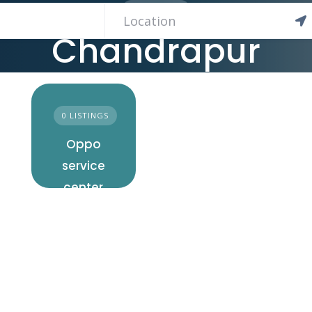
11 LISTINGS
Chandrapur
0 LISTINGS
Oppo
service
center