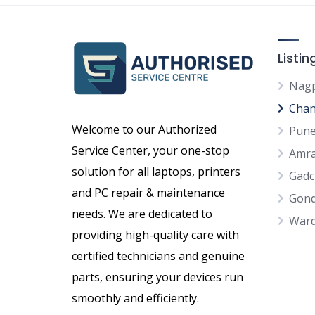
Listi
Nag
Chan
Welcome to our Authorized
Pun
Service Center, your one-stop
Amra
solution for all laptops, printers
Gadc
and PC repair & maintenance
Gond
needs. We are dedicated to
War
providing high-quality care with
certified technicians and genuine
parts, ensuring your devices run
smoothly and efficiently.