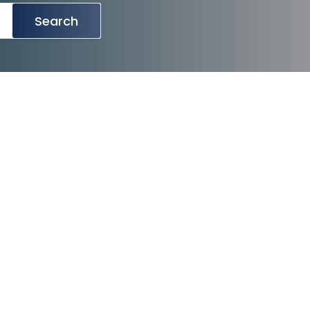
Search