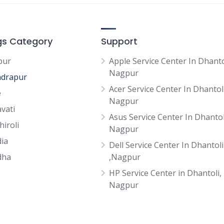
ngs Category
Support
pur
Apple Service Center In Dhanto
Nagpur
drapur
Acer Service Center In Dhantoli
e
Nagpur
vati
Asus Service Center In Dhantol
hiroli
Nagpur
ia
Dell Service Center In Dhantoli
dha
,Nagpur
HP Service Center in Dhantoli,
Nagpur